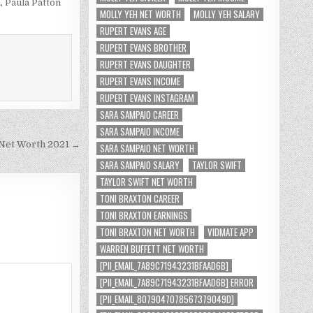
h
,
Paula Patton
MOLLY YEH NET WORTH
MOLLY YEH SALARY
RUPERT EVANS AGE
RUPERT EVANS BROTHER
RUPERT EVANS DAUGHTER
RUPERT EVANS INCOME
RUPERT EVANS INSTAGRAM
SARA SAMPAIO CAREER
SARA SAMPAIO INCOME
 Net Worth 2021 →
SARA SAMPAIO NET WORTH
SARA SAMPAIO SALARY
TAYLOR SWIFT
TAYLOR SWIFT NET WORTH
TONI BRAXTON CAREER
TONI BRAXTON EARNINGS
TONI BRAXTON NET WORTH
VIDMATE APP
WARREN BUFFETT NET WORTH
[PII_EMAIL_7A89C71943231BFAAD6B]
[PII_EMAIL_7A89C71943231BFAAD6B] ERROR
[PII_EMAIL_8079047078567379049D]