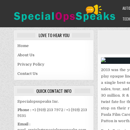
Skip
AUT
to
content
TECH
SPECIALOPSSPEAKS
GENERAL NEWS BLOG
LOVE TO HEAR YOU
Home
About Us
Privacy Policy
2013 was the y
Contact Us
play opaque lin
a single best-s
sales, tour, an
QUICK CONTACT INFO
30 million. R &
Specialopsspeaks Inc.
twist fate for t
stop on their 
Phone :
+1 (919) 213 7972 / +1 (919) 213
Paula Film Care
9135
Patton is worth 
Email :
paul_arriola@specialopsspeaks.com