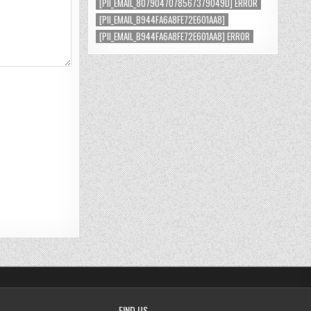
[PII_EMAIL_8079047078567379049D] ERROR
[PII_EMAIL_B944FA6A8FE72E601AA8]
[PII_EMAIL_B944FA6A8FE72E601AA8] ERROR
FIND US