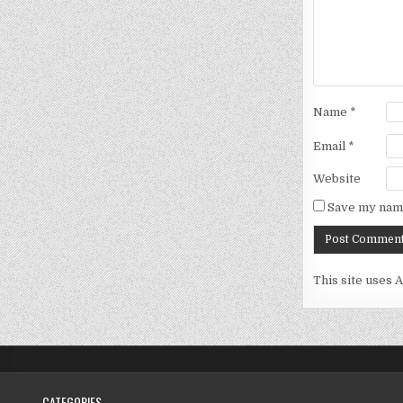
Name
*
Email
*
Website
Save my name
This site uses 
CATEGORIES