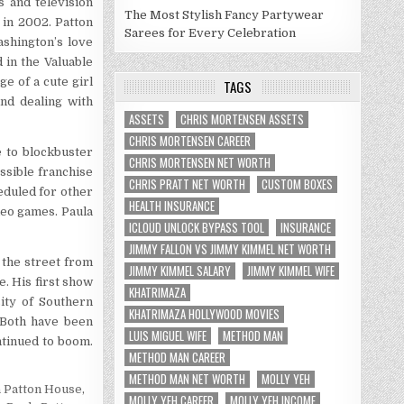
 and television
The Most Stylish Fancy Partywear
in 2002. Patton
Sarees for Every Celebration
ashington’s love
 in the Valuable
ge of a cute girl
TAGS
nd dealing with
ASSETS
CHRIS MORTENSEN ASSETS
CHRIS MORTENSEN CAREER
e to blockbuster
CHRIS MORTENSEN NET WORTH
ossible franchise
CHRIS PRATT NET WORTH
CUSTOM BOXES
eduled for other
HEALTH INSURANCE
deo games. Paula
ICLOUD UNLOCK BYPASS TOOL
INSURANCE
JIMMY FALLON VS JIMMY KIMMEL NET WORTH
 the street from
JIMMY KIMMEL SALARY
JIMMY KIMMEL WIFE
. His first show
KHATRIMAZA
ity of Southern
KHATRIMAZA HOLLYWOOD MOVIES
. Both have been
LUIS MIGUEL WIFE
METHOD MAN
ntinued to boom.
METHOD MAN CAREER
METHOD MAN NET WORTH
MOLLY YEH
a Patton House
,
MOLLY YEH CAREER
MOLLY YEH INCOME