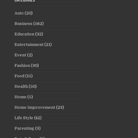
Auto
(20)
Business
(562)
Education
(32)
Entertainment
(21)
Event
(2)
Fashion
(30)
Food
(15)
Health
(50)
Home
(5)
Home Improvement
(23)
Life Style
(42)
Parenting
(3)