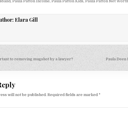
usband
,
Paula Patton Income
,
Paula Patton Kids
,
Paula Patton Net Wort
uthor:
Elara Gill
tant to removing mugshot by a lawyer?
Paula Deen
on
Reply
ess will not be published.
Required fields are marked
*