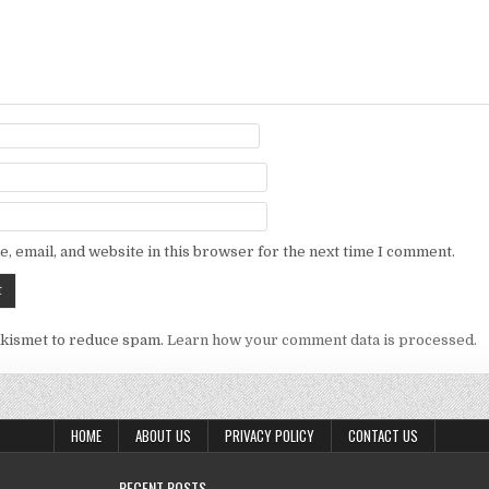
, email, and website in this browser for the next time I comment.
Akismet to reduce spam.
Learn how your comment data is processed.
HOME
ABOUT US
PRIVACY POLICY
CONTACT US
RECENT POSTS