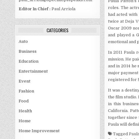
Paula Patton’s
roles. The act
Editor In Chief :
Paul Arriola
had acted with
twice at Deja 
Oscar 2009 nomi
CATEGORIES
and played a G
Auto
emotional and p
Business
In 2011 Paula r
mission. He paid
Education
and in 2014 he 
Entertainment
major payment d
registered for $
Event
It was a destin
Fashion
the film studio
Food
in this busine
California. Pa
Health
together since 
Home
Paula will defi
Home Improvement
Tagged
Paul