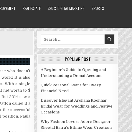
PROVEMENT
REAL ESTATE
SEO & DIGITAL MARKTING
SPORTS
Search
for:
POPULAR POST
A Beginner’s Guide to Opening and
oose who doesn’t
Understanding a Demat Account
world. It is also
s. With a single
Quick Personal Loans for Every
t net worth to $
Financial Need
. But 2014 saw a
Discover Elegant Archana Kochhar
atton called it a
Bridal Wear for Weddings and Festive
s the successful
Occasions
 position. Paula
Why Fashion Lovers Adore Designer
Sheetal Batra’s Ethnic Wear Creations