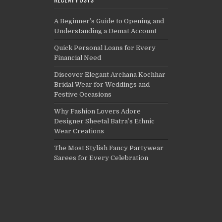
A Beginner’s Guide to Opening and
Understanding a Demat Account
Quick Personal Loans for Every
Financial Need
Discover Elegant Archana Kochhar
Bridal Wear for Weddings and
Festive Occasions
Why Fashion Lovers Adore
Designer Sheetal Batra’s Ethnic
Wear Creations
The Most Stylish Fancy Partywear
Sarees for Every Celebration