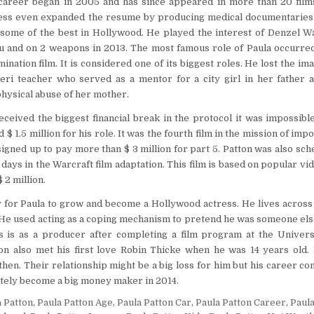
 career began in 2005 and has since appeared in more than 20 films
ress even expanded the resume by producing medical documentaries 
 some of the best in Hollywood. He played the interest of Denzel W
Vu and on 2 weapons in 2013. The most famous role of Paula occurred
nation film. It is considered one of its biggest roles. He lost the ima
eri teacher who served as a mentor for a city girl in her father a
hysical abuse of her mother.
eceived the biggest financial break in the protocol it was impossibl
 $ 1.5 million for his role. It was the fourth film in the mission of imp
signed up to pay more than $ 3 million for part 5. Patton was also sch
ays in the Warcraft film adaptation. This film is based on popular vi
 2 million.
y for Paula to grow and become a Hollywood actress. He lives across
. He used acting as a coping mechanism to pretend he was someone else
ss is as a producer after completing a film program at the Univers
tton also met his first love Robin Thicke when he was 14 years old
then. Their relationship might be a big loss for him but his career co
nitely become a big money maker in 2014.
a Patton
,
Paula Patton Age
,
Paula Patton Car
,
Paula Patton Career
,
Paul