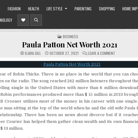
O
FASHION
HEALTH
LIFE STYLE
PARENTING
SHOPPING
HOME IM
NOLOGY
POSTED
BUSINESS
IN
Paula Patton Net Worth 2021
ON
ELARA GILL
OCTOBER 27, 2021
LEAVE A COMMENT
PAULA
PATTON
NET
WORTH
2021
ear of Robin Thicke. There is no place in the world that you can ch
es on the radio. The song reached 242 million listeners throughout the 
elling single in the United States with more than 6 million download
d Robin performances produced more than $ 15 million in 2013 brough
 B Crooner utilizes most of the money in his career with one single
he man sitting at the top of the world when he and the old wife Paula P
relationship. There has been no news about divorce but if it reache
er Courier has helped them gather clean wealth and its own financial
$ 13 million.