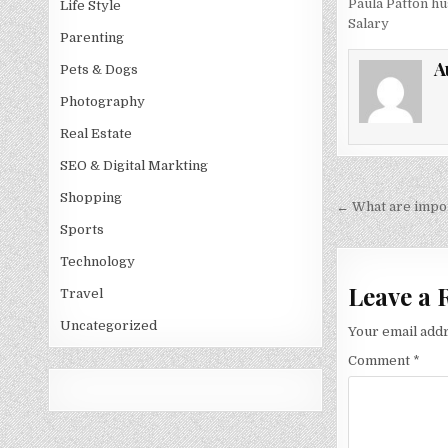
Paula Patton h
Life Style
Salary
Parenting
A
Pets & Dogs
Photography
Real Estate
SEO & Digital Markting
Shopping
Post
← What are impor
navigati
Sports
Technology
Leave a 
Travel
Uncategorized
Your email addr
Comment
*