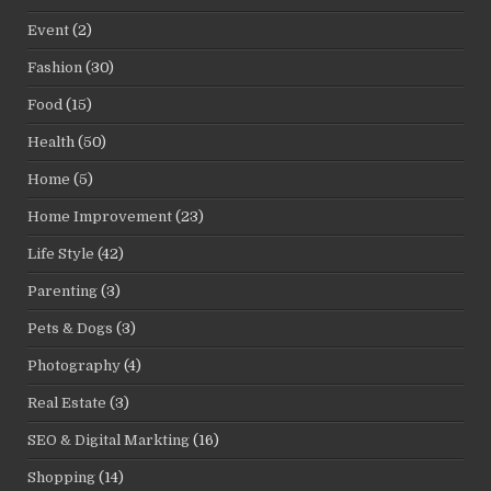
Event
(2)
Fashion
(30)
Food
(15)
Health
(50)
Home
(5)
Home Improvement
(23)
Life Style
(42)
Parenting
(3)
Pets & Dogs
(3)
Photography
(4)
Real Estate
(3)
SEO & Digital Markting
(16)
Shopping
(14)