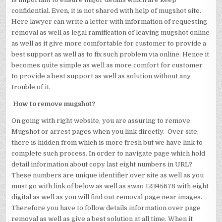
confidential. Even, it is not shared with help of mugshot site.
Here lawyer can write a letter with information of requesting
removal as well as legal ramification of leaving mugshot online
as well as it give more comfortable for customer to provide a
best support as well as to fix such problem via online. Hence it
becomes quite simple as well as more comfort for customer
to provide a best support as well as solution without any
trouble of it.
How to remove mugshot?
On going with right website, you are assuring to remove
Mugshot or arrest pages when you link directly. Over site,
there is hidden from which is more fresh but we have link to
complete such process. In order to navigate page which hold
detail information about copy last eight numbers in URL?
These numbers are unique identifier over site as well as you
must go with link of below as well as swao 12345678 with eight
digital as well as you will find out removal page near images.
Therefore you have to follow details information over page
removal as well as give a best solution at all time. When it