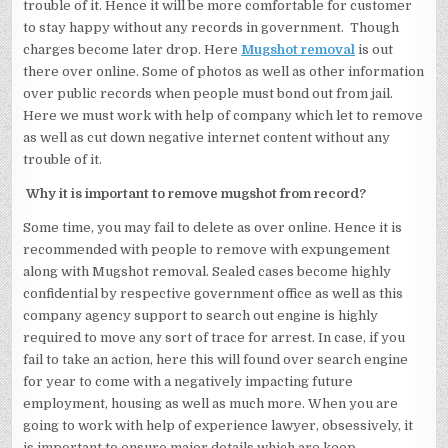
trouble of it. Hence it will be more comfortable for customer
to stay happy without any records in government. Though
charges become later drop. Here
Mugshot removal
is out
there over online. Some of photos as well as other information
over public records when people must bond out from jail.
Here we must work with help of company which let to remove
as well as cut down negative internet content without any
trouble of it.
Why it is important to remove mugshot from record?
Some time, you may fail to delete as over online. Hence it is
recommended with people to remove with expungement
along with Mugshot removal. Sealed cases become highly
confidential by respective government office as well as this
company agency support to search out engine is highly
required to move any sort of trace for arrest. In case, if you
fail to take an action, here this will found over search engine
for year to come with a negatively impacting future
employment, housing as well as much more. When you are
going to work with help of experience lawyer, obsessively, it
is important to ensure major details which are keep