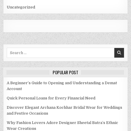
Uncategorized
Search
for:
POPULAR POST
A Beginner’s Guide to Opening and Understanding a Demat
Account
Quick Personal Loans for Every Financial Need
Discover Elegant Archana Kochhar Bridal Wear for Weddings
and Festive Occasions
Why Fashion Lovers Adore Designer Sheetal Batra’s Ethnic
Wear Creations