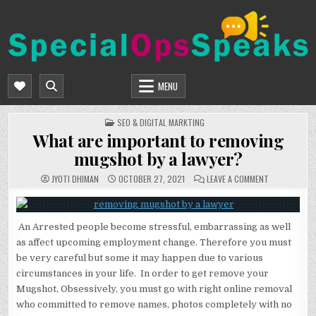
Skip
to
content
SPECIALOPSSPEAKS
GENERAL NEWS BLOG
MENU
POSTED
SEO & DIGITAL MARKTING
IN
What are important to removing
mugshot by a lawyer?
ON
JYOTI DHIMAN
OCTOBER 27, 2021
LEAVE A COMMENT
WHAT
ARE
IMPORTANT
TO
REMOVING
An Arrested people become stressful, embarrassing as well
MUGSHOT
BY
as affect upcoming employment change. Therefore you must
A
LAWYER?
be very careful but some it may happen due to various
circumstances in your life. In order to get remove your
Mugshot, Obsessively, you must go with right online removal
who committed to remove names, photos completely with no