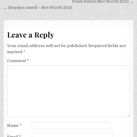
Post
Paula Patton Net Worth 2021 →
navigation
← Stephen Amell – Net Worth 2021
Leave a Reply
Your email address will not be published.
Required fields are
marked
*
Comment
*
Name
*
Email
*