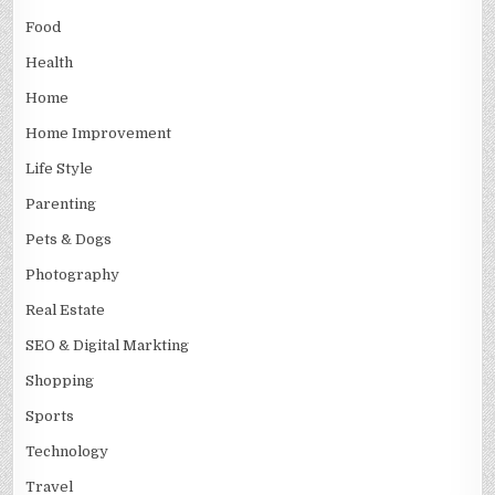
Food
Health
Home
Home Improvement
Life Style
Parenting
Pets & Dogs
Photography
Real Estate
SEO & Digital Markting
Shopping
Sports
Technology
Travel