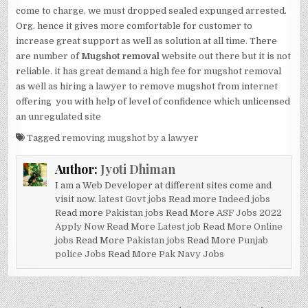
come to charge, we must dropped sealed expunged arrested.
Org. hence it gives more comfortable for customer to
increase great support as well as solution at all time. There
are number of
Mugshot removal
website out there but it is not
reliable. it has great demand a high fee for mugshot removal
as well as hiring a lawyer to remove mugshot from internet
offering you with help of level of confidence which unlicensed
an unregulated site
Tagged
removing mugshot by a lawyer
Author:
Jyoti Dhiman
I am a Web Developer at different sites come and
visit now.
latest Govt jobs
Read more
Indeed jobs
Read more
Pakistan jobs
Read More
ASF Jobs 2022
Apply Now
Read More
Latest job
Read More
Online
jobs
Read More
Pakistan jobs
Read More
Punjab
police Jobs
Read More
Pak Navy Jobs