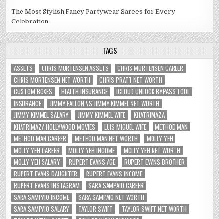
The Most Stylish Fancy Partywear Sarees for Every
Celebration
TAGS
ASSETS
CHRIS MORTENSEN ASSETS
CHRIS MORTENSEN CAREER
CHRIS MORTENSEN NET WORTH
CHRIS PRATT NET WORTH
CUSTOM BOXES
HEALTH INSURANCE
ICLOUD UNLOCK BYPASS TOOL
INSURANCE
JIMMY FALLON VS JIMMY KIMMEL NET WORTH
JIMMY KIMMEL SALARY
JIMMY KIMMEL WIFE
KHATRIMAZA
KHATRIMAZA HOLLYWOOD MOVIES
LUIS MIGUEL WIFE
METHOD MAN
METHOD MAN CAREER
METHOD MAN NET WORTH
MOLLY YEH
MOLLY YEH CAREER
MOLLY YEH INCOME
MOLLY YEH NET WORTH
MOLLY YEH SALARY
RUPERT EVANS AGE
RUPERT EVANS BROTHER
RUPERT EVANS DAUGHTER
RUPERT EVANS INCOME
RUPERT EVANS INSTAGRAM
SARA SAMPAIO CAREER
SARA SAMPAIO INCOME
SARA SAMPAIO NET WORTH
SARA SAMPAIO SALARY
TAYLOR SWIFT
TAYLOR SWIFT NET WORTH