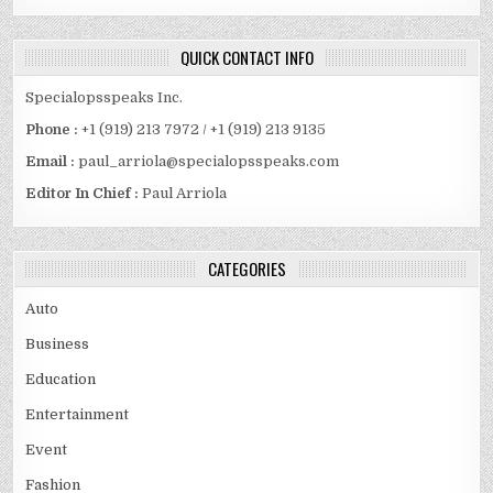
QUICK CONTACT INFO
Specialopsspeaks Inc.
Phone :
+1 (919) 213 7972 / +1 (919) 213 9135
Email :
paul_arriola@specialopsspeaks.com
Editor In Chief :
Paul Arriola
CATEGORIES
Auto
Business
Education
Entertainment
Event
Fashion