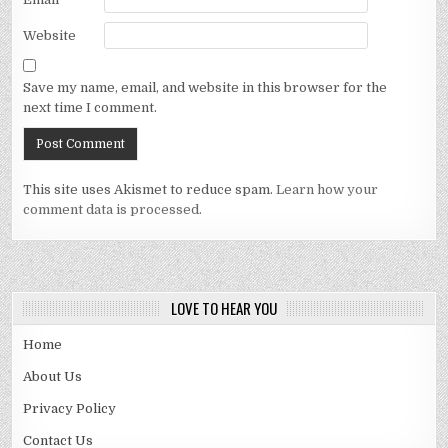
Website
Save my name, email, and website in this browser for the
next time I comment.
This site uses Akismet to reduce spam.
Learn how your
comment data is processed.
LOVE TO HEAR YOU
Home
About Us
Privacy Policy
Contact Us