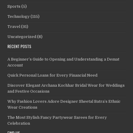
Sports
(5)
Technology
(115)
Travel
(31)
Uncategorized
(8)
RECENT POSTS
A Beginner’s Guide to Opening and Understanding a Demat
Account
Quick Personal Loans for Every Financial Need
Discover Elegant Archana Kochhar Bridal Wear for Weddings
and Festive Occasions
Why Fashion Lovers Adore Designer Sheetal Batra’s Ethnic
Wear Creations
The Most Stylish Fancy Partywear Sarees for Every
Celebration
FIND US