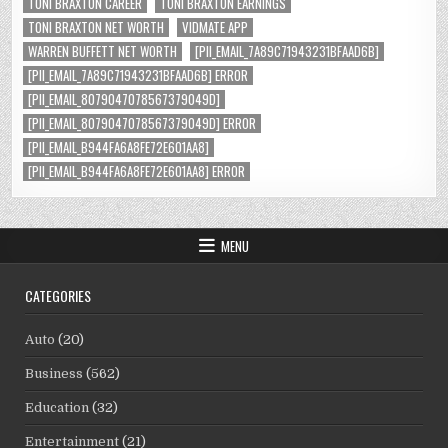
TONI BRAXTON CAREER
TONI BRAXTON EARNINGS
TONI BRAXTON NET WORTH
VIDMATE APP
WARREN BUFFETT NET WORTH
[PII_EMAIL_7A89C71943231BFAAD6B]
[PII_EMAIL_7A89C71943231BFAAD6B] ERROR
[PII_EMAIL_8079047078567379049D]
[PII_EMAIL_8079047078567379049D] ERROR
[PII_EMAIL_B944FA6A8FE72E601AA8]
[PII_EMAIL_B944FA6A8FE72E601AA8] ERROR
MENU
CATEGORIES
Auto
(20)
Business
(562)
Education
(32)
Entertainment
(21)