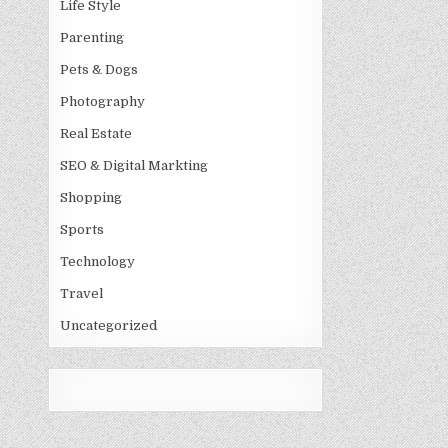
Life Style
Parenting
Pets & Dogs
Photography
Real Estate
SEO & Digital Markting
Shopping
Sports
Technology
Travel
Uncategorized