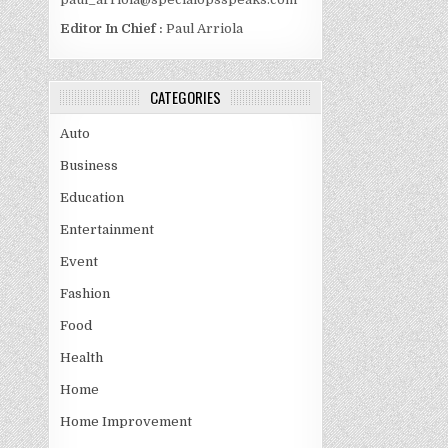
Editor In Chief :
Paul Arriola
CATEGORIES
Auto
Business
Education
Entertainment
Event
Fashion
Food
Health
Home
Home Improvement