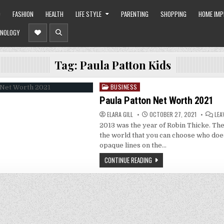
O
FASHION
HEALTH
LIFE STYLE
PARENTING
SHOPPING
HOME IM
NOLOGY
Tag:
Paula Patton Kids
BUSINESS
Posted
in
Paula Patton Net Worth 2021
ELARA GILL
OCTOBER 27, 2021
LEA
2013 was the year of Robin Thicke. The
the world that you can choose who doe
opaque lines on the…
CONTINUE READING