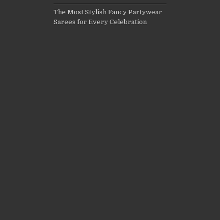
The Most Stylish Fancy Partywear
Sarees for Every Celebration