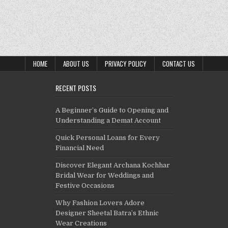
HOME
ABOUT US
PRIVACY POLICY
CONTACT US
RECENT POSTS
A Beginner’s Guide to Opening and
Understanding a Demat Account
Quick Personal Loans for Every
Financial Need
Discover Elegant Archana Kochhar
Bridal Wear for Weddings and
Festive Occasions
Why Fashion Lovers Adore
Designer Sheetal Batra’s Ethnic
Wear Creations