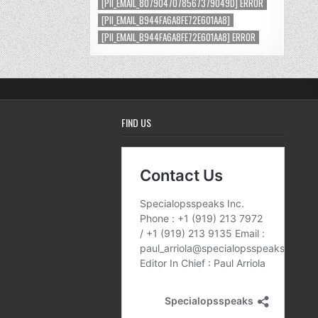
[PII_EMAIL_8079047078567379049D] ERROR
[PII_EMAIL_B944FA6A8FE72E601AA8]
[PII_EMAIL_B944FA6A8FE72E601AA8] ERROR
FIND US