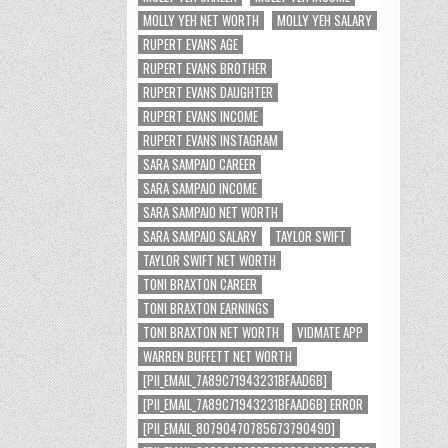
MOLLY YEH NET WORTH
MOLLY YEH SALARY
RUPERT EVANS AGE
RUPERT EVANS BROTHER
RUPERT EVANS DAUGHTER
RUPERT EVANS INCOME
RUPERT EVANS INSTAGRAM
SARA SAMPAIO CAREER
SARA SAMPAIO INCOME
SARA SAMPAIO NET WORTH
SARA SAMPAIO SALARY
TAYLOR SWIFT
TAYLOR SWIFT NET WORTH
TONI BRAXTON CAREER
TONI BRAXTON EARNINGS
TONI BRAXTON NET WORTH
VIDMATE APP
WARREN BUFFETT NET WORTH
[PII_EMAIL_7A89C71943231BFAAD6B]
[PII_EMAIL_7A89C71943231BFAAD6B] ERROR
[PII_EMAIL_8079047078567379049D]