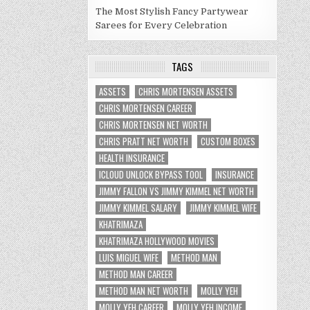
The Most Stylish Fancy Partywear
Sarees for Every Celebration
TAGS
ASSETS
CHRIS MORTENSEN ASSETS
CHRIS MORTENSEN CAREER
CHRIS MORTENSEN NET WORTH
CHRIS PRATT NET WORTH
CUSTOM BOXES
HEALTH INSURANCE
ICLOUD UNLOCK BYPASS TOOL
INSURANCE
JIMMY FALLON VS JIMMY KIMMEL NET WORTH
JIMMY KIMMEL SALARY
JIMMY KIMMEL WIFE
KHATRIMAZA
KHATRIMAZA HOLLYWOOD MOVIES
LUIS MIGUEL WIFE
METHOD MAN
METHOD MAN CAREER
METHOD MAN NET WORTH
MOLLY YEH
MOLLY YEH CAREER
MOLLY YEH INCOME