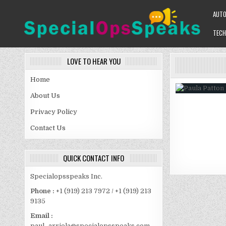
Skip
AUT
to
content
TECH
SPECIALOPSSPEAKS
GENERAL NEWS BLOG
LOVE TO HEAR YOU
Home
About Us
Privacy Policy
Contact Us
QUICK CONTACT INFO
Specialopsspeaks Inc.
Phone :
+1 (919) 213 7972 / +1 (919) 213
9135
Email :
paul_arriola@specialopsspeaks.com