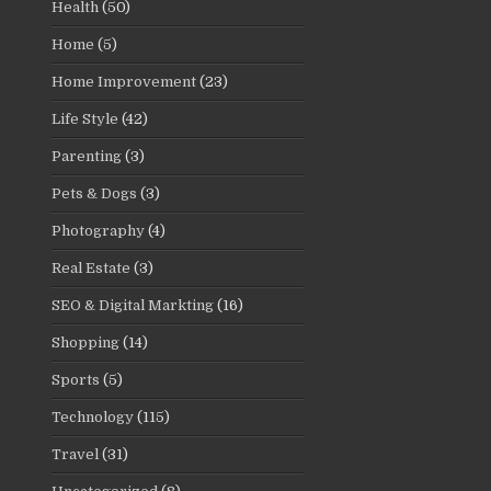
Health
(50)
Home
(5)
Home Improvement
(23)
Life Style
(42)
Parenting
(3)
Pets & Dogs
(3)
Photography
(4)
Real Estate
(3)
SEO & Digital Markting
(16)
Shopping
(14)
Sports
(5)
Technology
(115)
Travel
(31)