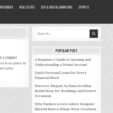
PROVEMENT
REAL ESTATE
SEO & DIGITAL MARKTING
SPORTS
Search
for:
POPULAR POST
ON
VE A COMMENT
A Beginner’s Guide to Opening and
PAULA
re is no place in
PATTON
Understanding a Demat Account
NET
sn’t play
WORTH
2021
Quick Personal Loans for Every
Financial Need
Discover Elegant Archana Kochhar
Bridal Wear for Weddings and Festive
Occasions
Why Fashion Lovers Adore Designer
Sheetal Batra’s Ethnic Wear Creations