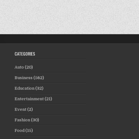
CATEGORIES
Auto
(20)
Business
(562)
Education
(32)
Entertainment
(21)
Event
(2)
Fashion
(30)
Food
(15)