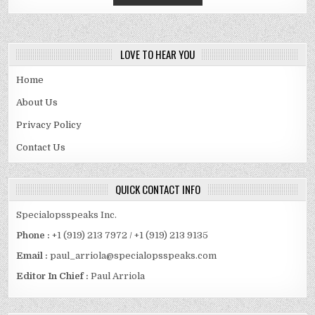
LOVE TO HEAR YOU
Home
About Us
Privacy Policy
Contact Us
QUICK CONTACT INFO
Specialopsspeaks Inc.
Phone :
+1 (919) 213 7972 / +1 (919) 213 9135
Email :
paul_arriola@specialopsspeaks.com
Editor In Chief :
Paul Arriola