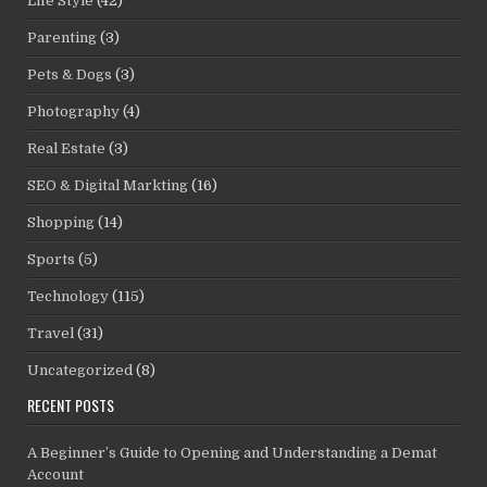
Life Style
(42)
Parenting
(3)
Pets & Dogs
(3)
Photography
(4)
Real Estate
(3)
SEO & Digital Markting
(16)
Shopping
(14)
Sports
(5)
Technology
(115)
Travel
(31)
Uncategorized
(8)
RECENT POSTS
A Beginner’s Guide to Opening and Understanding a Demat
Account