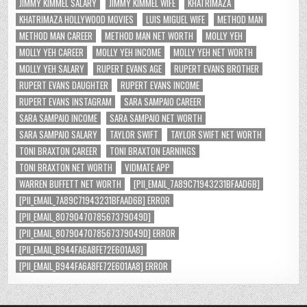
JIMMY KIMMEL SALARY
JIMMY KIMMEL WIFE
KHATRIMAZA
KHATRIMAZA HOLLYWOOD MOVIES
LUIS MIGUEL WIFE
METHOD MAN
METHOD MAN CAREER
METHOD MAN NET WORTH
MOLLY YEH
MOLLY YEH CAREER
MOLLY YEH INCOME
MOLLY YEH NET WORTH
MOLLY YEH SALARY
RUPERT EVANS AGE
RUPERT EVANS BROTHER
RUPERT EVANS DAUGHTER
RUPERT EVANS INCOME
RUPERT EVANS INSTAGRAM
SARA SAMPAIO CAREER
SARA SAMPAIO INCOME
SARA SAMPAIO NET WORTH
SARA SAMPAIO SALARY
TAYLOR SWIFT
TAYLOR SWIFT NET WORTH
TONI BRAXTON CAREER
TONI BRAXTON EARNINGS
TONI BRAXTON NET WORTH
VIDMATE APP
WARREN BUFFETT NET WORTH
[PII_EMAIL_7A89C71943231BFAAD6B]
[PII_EMAIL_7A89C71943231BFAAD6B] ERROR
[PII_EMAIL_8079047078567379049D]
[PII_EMAIL_8079047078567379049D] ERROR
[PII_EMAIL_B944FA6A8FE72E601AA8]
[PII_EMAIL_B944FA6A8FE72E601AA8] ERROR