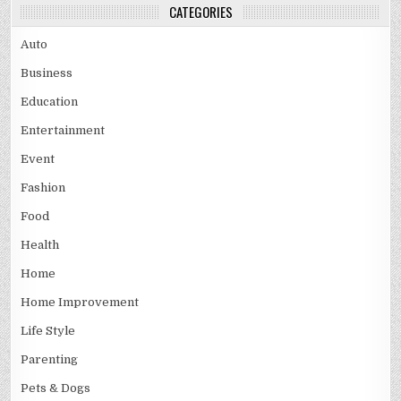
CATEGORIES
Auto
Business
Education
Entertainment
Event
Fashion
Food
Health
Home
Home Improvement
Life Style
Parenting
Pets & Dogs