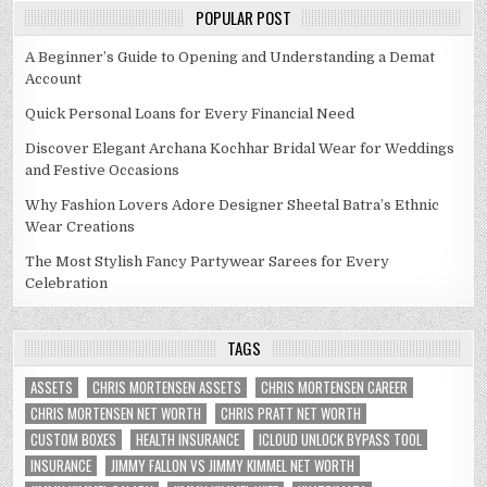
POPULAR POST
A Beginner’s Guide to Opening and Understanding a Demat
Account
Quick Personal Loans for Every Financial Need
Discover Elegant Archana Kochhar Bridal Wear for Weddings
and Festive Occasions
Why Fashion Lovers Adore Designer Sheetal Batra’s Ethnic
Wear Creations
The Most Stylish Fancy Partywear Sarees for Every
Celebration
TAGS
ASSETS
CHRIS MORTENSEN ASSETS
CHRIS MORTENSEN CAREER
CHRIS MORTENSEN NET WORTH
CHRIS PRATT NET WORTH
CUSTOM BOXES
HEALTH INSURANCE
ICLOUD UNLOCK BYPASS TOOL
INSURANCE
JIMMY FALLON VS JIMMY KIMMEL NET WORTH