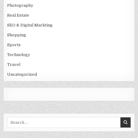
Photography
Real Estate
SEO & Digital Markting
Shopping
Sports
Technology
Travel
Uncategorized
Search
for: