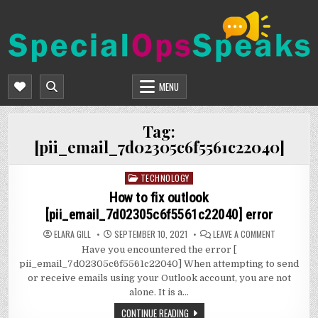
Skip
to
content
SPECIALOPSSPEAKS
GENERAL NEWS BLOG
MENU
Tag:
[pii_email_7d02305c6f5561c22040]
TECHNOLOGY
Posted
in
How to fix outlook
[pii_email_7d02305c6f5561c22040] error
ON
ELARA GILL
SEPTEMBER 10, 2021
LEAVE A COMMENT
HOW
Have you encountered the error [
TO
FIX
pii_email_7d02305c6f5561c22040] When attempting to send
OUTLOOK
[PII_EMAIL
or receive emails using your Outlook account, you are not
ERROR
alone. It is a…
CONTINUE READING