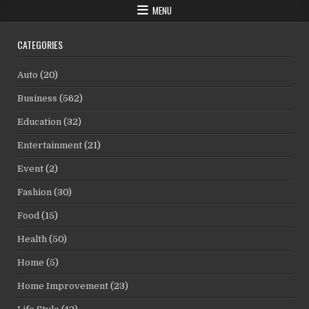
MENU
CATEGORIES
Auto
(20)
Business
(562)
Education
(32)
Entertainment
(21)
Event
(2)
Fashion
(30)
Food
(15)
Health
(50)
Home
(5)
Home Improvement
(23)