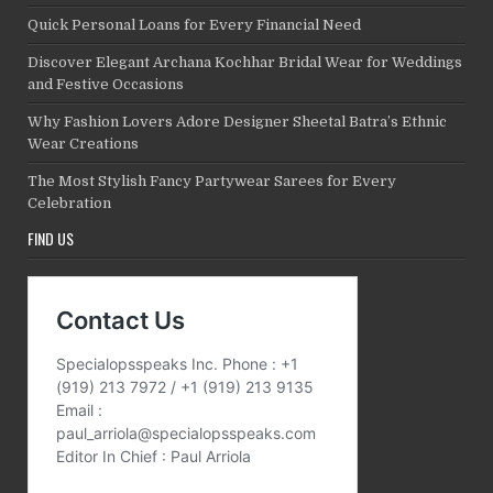
Quick Personal Loans for Every Financial Need
Discover Elegant Archana Kochhar Bridal Wear for Weddings
and Festive Occasions
Why Fashion Lovers Adore Designer Sheetal Batra’s Ethnic
Wear Creations
The Most Stylish Fancy Partywear Sarees for Every
Celebration
FIND US