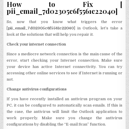
How to Fix [
pii_email_7d02305c6f5561c22040]
So, now that you know what triggers the error
[
pii_email_7d02305c6f5561c22040
] in Outlook, let’s take a
look at the solutions that will help you repair it.
Check your internet connection
Since a mediocre network connection is the main cause of the
error, start checking your Internet connection. Make sure
your device has active Internet connectivity. You can try
accessing other online services to see if Internet is running or
not.
Change antivirus configurations
If you have recently installed an antivirus program on your
PC, it can be configured to automatically scan emails. If this is
the case, the antivirus will limit the Outlook application to
work properly. Make sure you change the antivirus
configurations by disabling the “E-mail Scan” function.