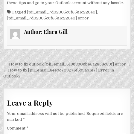
these tips and go to your Outlook account without any hassle.
Tagged
[pii_email_7d02305c6f5561c22040]
,
[pii_email_7d02305c6f5561c22040] error
Author:
Elara Gill
Post
How to fix outlook [pii_email_61863906be5a2858c39f] error →
navigation
← How to fix [pii_email_84e9c709276f599ab1e7] Error in
Outlook?
Leave a Reply
Your email address will not be published.
Required fields are
marked
*
Comment
*