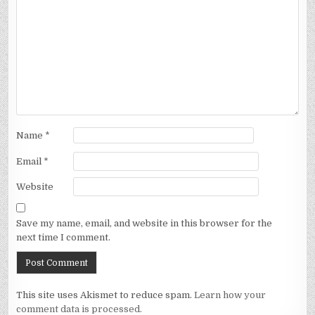
Name
*
Email
*
Website
Save my name, email, and website in this browser for the
next time I comment.
This site uses Akismet to reduce spam.
Learn how your
comment data is processed.