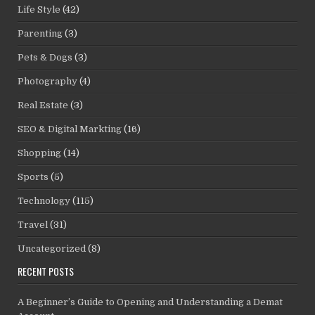
Life Style
(42)
Parenting
(3)
Pets & Dogs
(3)
Photography
(4)
Real Estate
(3)
SEO & Digital Markting
(16)
Shopping
(14)
Sports
(5)
Technology
(115)
Travel
(31)
Uncategorized
(8)
RECENT POSTS
A Beginner’s Guide to Opening and Understanding a Demat