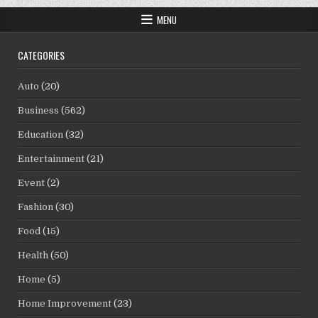
MENU
CATEGORIES
Auto
(20)
Business
(562)
Education
(32)
Entertainment
(21)
Event
(2)
Fashion
(30)
Food
(15)
Health
(50)
Home
(5)
Home Improvement
(23)