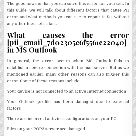
The good news is that you can solve this error for yourself. In
this guide, we will talk about different factors that cause PII
error and what methods you can use to repair it. So, without
any other teen, let’s start.
What causes the error
[pii_email_7d02305c6f5561c22040]
in MS Outlook
In general, the error occurs when MS Outlook fails to
establish a secure connection with the mail server. But as we
mentioned earlier, many other reasons can also trigger this
error. Some of these reasons include:
Your device is not connected to an active Internet connection
Your Outlook profile has been damaged due to external
factors
There are incorrect antivirus configurations on your PC
Files on your POP3 server are damaged