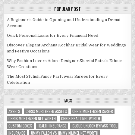
POPULAR POST
A Beginner’s Guide to Opening and Understanding a Demat
Account
Quick Personal Loans for Every Financial Need
Discover Elegant Archana Kochhar Bridal Wear for Weddings
and Festive Occasions
Why Fashion Lovers Adore Designer Sheetal Batra’s Ethnic
Wear Creations
The Most Stylish Fancy Partywear Sarees for Every
Celebration
TAGS
ASSETS
CHRIS MORTENSEN ASSETS
CHRIS MORTENSEN CAREER
CHRIS MORTENSEN NET WORTH
CHRIS PRATT NET WORTH
CUSTOM BOXES
HEALTH INSURANCE
ICLOUD UNLOCK BYPASS TOOL
INSURANCE
JIMMY FALLON VS JIMMY KIMMEL NET WORTH