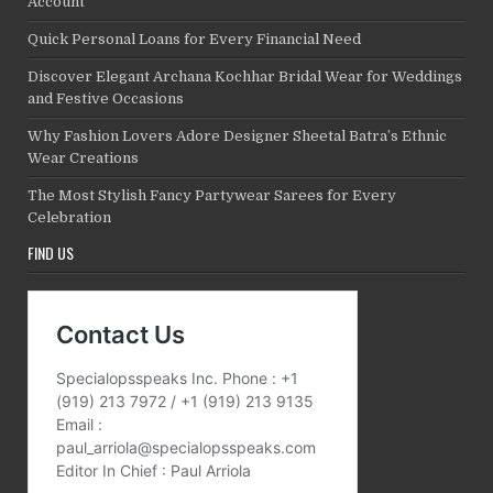
Account
Quick Personal Loans for Every Financial Need
Discover Elegant Archana Kochhar Bridal Wear for Weddings
and Festive Occasions
Why Fashion Lovers Adore Designer Sheetal Batra’s Ethnic
Wear Creations
The Most Stylish Fancy Partywear Sarees for Every
Celebration
FIND US