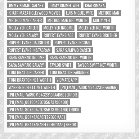
JIMMY KIMMEL SALARY
JIMMY KIMMEL WIFE
KHATRIMAZA
KHATRIMAZA HOLLYWOOD MOVIES
LUIS MIGUEL WIFE
METHOD MAN
METHOD MAN CAREER
METHOD MAN NET WORTH
MOLLY YEH
MOLLY YEH CAREER
MOLLY YEH INCOME
MOLLY YEH NET WORTH
MOLLY YEH SALARY
RUPERT EVANS AGE
RUPERT EVANS BROTHER
RUPERT EVANS DAUGHTER
RUPERT EVANS INCOME
RUPERT EVANS INSTAGRAM
SARA SAMPAIO CAREER
SARA SAMPAIO INCOME
SARA SAMPAIO NET WORTH
SARA SAMPAIO SALARY
TAYLOR SWIFT
TAYLOR SWIFT NET WORTH
TONI BRAXTON CAREER
TONI BRAXTON EARNINGS
TONI BRAXTON NET WORTH
VIDMATE APP
WARREN BUFFETT NET WORTH
[PII_EMAIL_7A89C71943231BFAAD6B]
[PII_EMAIL_7A89C71943231BFAAD6B] ERROR
[PII_EMAIL_8079047078567379049D]
[PII_EMAIL_8079047078567379049D] ERROR
[PII_EMAIL_B944FA6A8FE72E601AA8]
[PII_EMAIL_B944FA6A8FE72E601AA8] ERROR