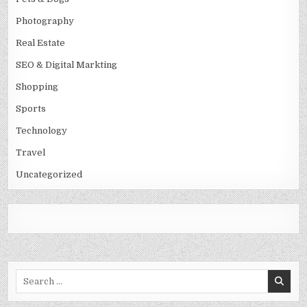
Photography
Real Estate
SEO & Digital Markting
Shopping
Sports
Technology
Travel
Uncategorized
Search
for: