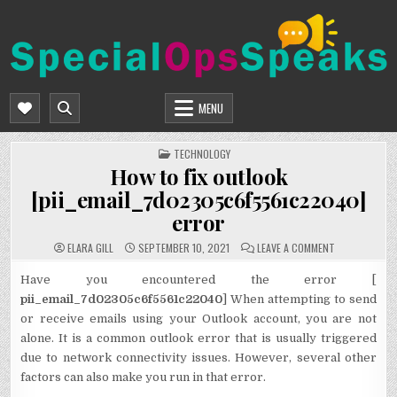
Skip
to
content
SPECIALOPSSPEAKS
GENERAL NEWS BLOG
MENU
POSTED
TECHNOLOGY
IN
How to fix outlook
[pii_email_7d02305c6f5561c22040]
error
ON
ELARA GILL
SEPTEMBER 10, 2021
LEAVE A COMMENT
HOW
TO
FIX
Have you encountered the error [
OUTLOOK
pii_email_7d02305c6f5561c22040
] When attempting to send
[PII_EMAIL_7
ERROR
or receive emails using your Outlook account, you are not
alone. It is a common outlook error that is usually triggered
due to network connectivity issues. However, several other
factors can also make you run in that error.