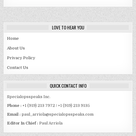
LOVE TO HEAR YOU
Home
About Us
Privacy Policy
Contact Us
QUICK CONTACT INFO
Specialopsspeaks Inc.
Phone :
+1 (919) 213 7972 / +1 (919) 213 9135
Email :
paul_arriola@specialopsspeaks.com
Editor In Chief :
Paul Arriola