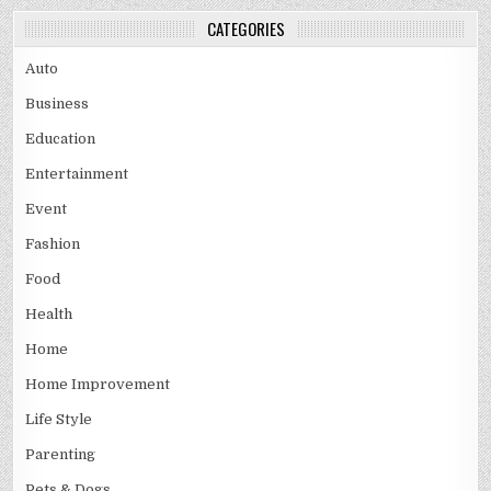
CATEGORIES
Auto
Business
Education
Entertainment
Event
Fashion
Food
Health
Home
Home Improvement
Life Style
Parenting
Pets & Dogs