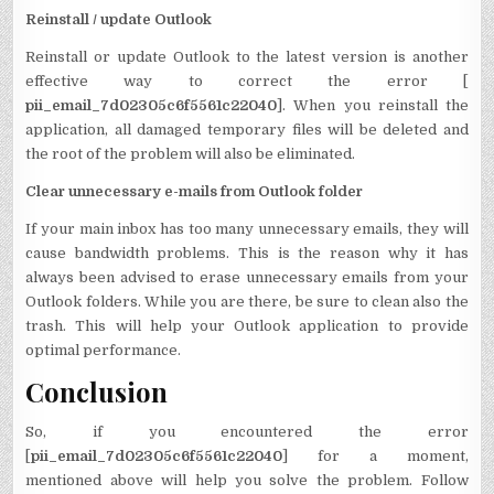
Reinstall / update Outlook
Reinstall or update Outlook to the latest version is another
effective way to correct the error [
pii_email_7d02305c6f5561c22040
]. When you reinstall the
application, all damaged temporary files will be deleted and
the root of the problem will also be eliminated.
Clear unnecessary e-mails from Outlook folder
If your main inbox has too many unnecessary emails, they will
cause bandwidth problems. This is the reason why it has
always been advised to erase unnecessary emails from your
Outlook folders. While you are there, be sure to clean also the
trash. This will help your Outlook application to provide
optimal performance.
Conclusion
So, if you encountered the error
[
pii_email_7d02305c6f5561c22040
] for a moment,
mentioned above will help you solve the problem. Follow