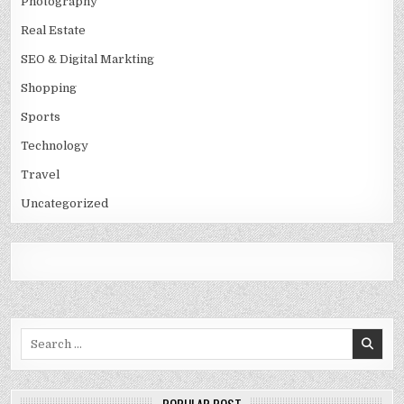
Photography
Real Estate
SEO & Digital Markting
Shopping
Sports
Technology
Travel
Uncategorized
Search
for: