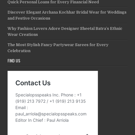
Quick Personal Loans for Every Financial Need
Discover Elegant Archana Kochhar Bridal Wear for Weddings
and Festive Occasions
Why Fashion Lovers Adore Designer Sheetal Batra’s Ethnic
Wear Creations
The Most Stylish Fancy Partywear Sarees for Every
Celebration
FIND US