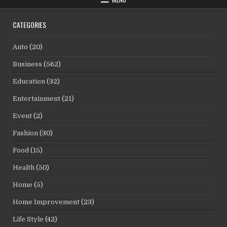
CATEGORIES
Auto
(20)
Business
(562)
Education
(32)
Entertainment
(21)
Event
(2)
Fashion
(30)
Food
(15)
Health
(50)
Home
(5)
Home Improvement
(23)
Life Style
(42)