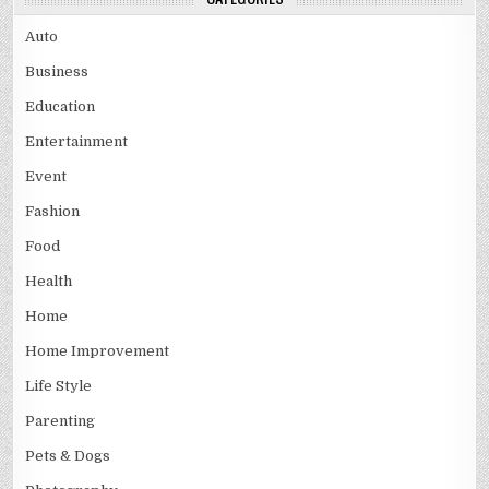
Auto
Business
Education
Entertainment
Event
Fashion
Food
Health
Home
Home Improvement
Life Style
Parenting
Pets & Dogs