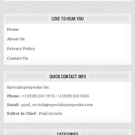
LOVE TO HEAR YOU
Home
About Us
Privacy Policy
Contact Us
QUICK CONTACT INFO
Specialopsspeaks Inc.
Phone :
+1 (919) 213 7972 / +1 (919) 213 9135
Email :
paul_arriola@specialopsspeaks.com
Editor In Chief :
Paul Arriola
CATEGORIES