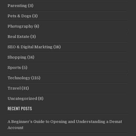
Parenting
(3)
Pets & Dogs
(3)
Photography
(4)
Real Estate
(3)
SEO & Digital Markting
(16)
Shopping
(14)
Sports
(5)
Technology
(115)
Travel
(31)
Uncategorized
(8)
RECENT POSTS
A Beginner’s Guide to Opening and Understanding a Demat
Account