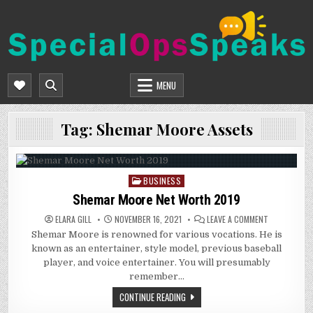
Skip
to
content
SPECIALOPSSPEAKS
GENERAL NEWS BLOG
MENU
Tag:
Shemar Moore Assets
BUSINESS
Posted
in
Shemar Moore Net Worth 2019
ON
ELARA GILL
NOVEMBER 16, 2021
LEAVE A COMMENT
SHEMAR
Shemar Moore is renowned for various vocations. He is
MOORE
NET
known as an entertainer, style model, previous baseball
WORTH
2019
player, and voice entertainer. You will presumably
remember…
CONTINUE READING