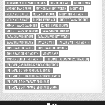
KHATRIMAZA HOLLYWOOD MOVIES
LUIS MIGUEL WIFE
METHOD MAN
METHOD MAN CAREER
METHOD MAN NET WORTH
MOLLY YEH
MOLLY YEH CAREER
MOLLY YEH INCOME
MOLLY YEH NET WORTH
MOLLY YEH SALARY
RUPERT EVANS AGE
RUPERT EVANS BROTHER
RUPERT EVANS DAUGHTER
RUPERT EVANS INCOME
RUPERT EVANS INSTAGRAM
SARA SAMPAIO CAREER
SARA SAMPAIO INCOME
SARA SAMPAIO NET WORTH
SARA SAMPAIO SALARY
TAYLOR SWIFT
TAYLOR SWIFT NET WORTH
TONI BRAXTON CAREER
TONI BRAXTON EARNINGS
TONI BRAXTON NET WORTH
VIDMATE APP
WARREN BUFFETT NET WORTH
[PII_EMAIL_7A89C71943231BFAAD6B]
[PII_EMAIL_7A89C71943231BFAAD6B] ERROR
[PII_EMAIL_8079047078567379049D]
[PII_EMAIL_8079047078567379049D] ERROR
[PII_EMAIL_B944FA6A8FE72E601AA8]
[PII_EMAIL_B944FA6A8FE72E601AA8] ERROR
MENU