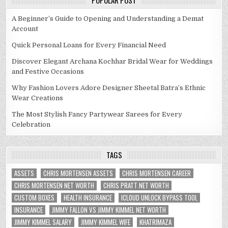
POPULAR POST
A Beginner’s Guide to Opening and Understanding a Demat
Account
Quick Personal Loans for Every Financial Need
Discover Elegant Archana Kochhar Bridal Wear for Weddings
and Festive Occasions
Why Fashion Lovers Adore Designer Sheetal Batra’s Ethnic
Wear Creations
The Most Stylish Fancy Partywear Sarees for Every
Celebration
TAGS
ASSETS
CHRIS MORTENSEN ASSETS
CHRIS MORTENSEN CAREER
CHRIS MORTENSEN NET WORTH
CHRIS PRATT NET WORTH
CUSTOM BOXES
HEALTH INSURANCE
ICLOUD UNLOCK BYPASS TOOL
INSURANCE
JIMMY FALLON VS JIMMY KIMMEL NET WORTH
JIMMY KIMMEL SALARY
JIMMY KIMMEL WIFE
KHATRIMAZA