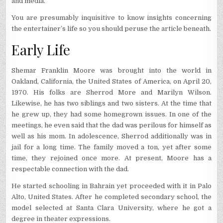
and media.
You are presumably inquisitive to know insights concerning
the entertainer’s life so you should peruse the article beneath.
Early Life
Shemar Franklin Moore was brought into the world in
Oakland, California, the United States of America, on April 20,
1970. His folks are Sherrod More and Marilyn Wilson.
Likewise, he has two siblings and two sisters. At the time that
he grew up, they had some homegrown issues. In one of the
meetings, he even said that the dad was perilous for himself as
well as his mom. In adolescence, Sherrod additionally was in
jail for a long time. The family moved a ton, yet after some
time, they rejoined once more. At present, Moore has a
respectable connection with the dad.
He started schooling in Bahrain yet proceeded with it in Palo
Alto, United States. After he completed secondary school, the
model selected at Santa Clara University, where he got a
degree in theater expressions.