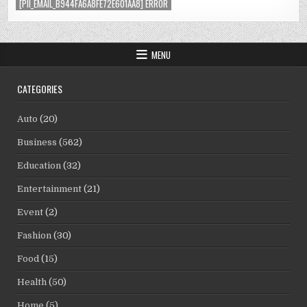
[PII_EMAIL_B944FA6A8FE72E601AA8] ERROR
MENU
CATEGORIES
Auto
(20)
Business
(562)
Education
(32)
Entertainment
(21)
Event
(2)
Fashion
(30)
Food
(15)
Health
(50)
Home
(5)