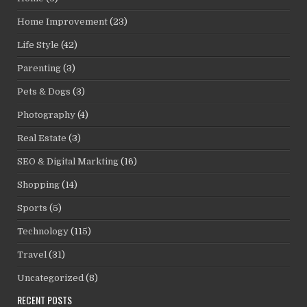
Home Improvement
(23)
Life Style
(42)
Parenting
(3)
Pets & Dogs
(3)
Photography
(4)
Real Estate
(3)
SEO & Digital Markting
(16)
Shopping
(14)
Sports
(5)
Technology
(115)
Travel
(31)
Uncategorized
(8)
RECENT POSTS