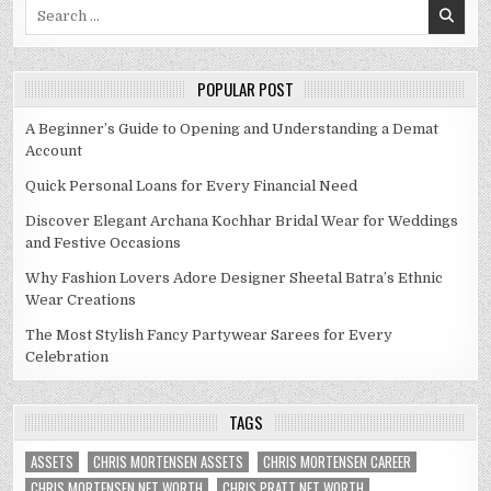
Search
for:
POPULAR POST
A Beginner’s Guide to Opening and Understanding a Demat
Account
Quick Personal Loans for Every Financial Need
Discover Elegant Archana Kochhar Bridal Wear for Weddings
and Festive Occasions
Why Fashion Lovers Adore Designer Sheetal Batra’s Ethnic
Wear Creations
The Most Stylish Fancy Partywear Sarees for Every
Celebration
TAGS
ASSETS
CHRIS MORTENSEN ASSETS
CHRIS MORTENSEN CAREER
CHRIS MORTENSEN NET WORTH
CHRIS PRATT NET WORTH