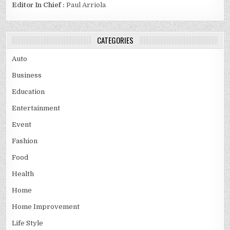
Editor In Chief :
Paul Arriola
CATEGORIES
Auto
Business
Education
Entertainment
Event
Fashion
Food
Health
Home
Home Improvement
Life Style