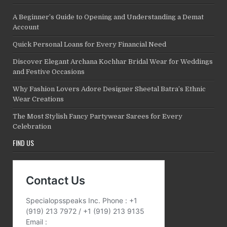
A Beginner’s Guide to Opening and Understanding a Demat
Account
Quick Personal Loans for Every Financial Need
Discover Elegant Archana Kochhar Bridal Wear for Weddings
and Festive Occasions
Why Fashion Lovers Adore Designer Sheetal Batra’s Ethnic
Wear Creations
The Most Stylish Fancy Partywear Sarees for Every
Celebration
FIND US