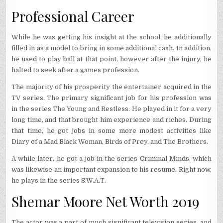
Professional Career
While he was getting his insight at the school, he additionally
filled in as a model to bring in some additional cash. In addition,
he used to play ball at that point, however after the injury, he
halted to seek after a games profession.
The majority of his prosperity the entertainer acquired in the
TV series. The primary significant job for his profession was
in the series The Young and Restless. He played in it for a very
long time, and that brought him experience and riches. During
that time, he got jobs in some more modest activities like
Diary of a Mad Black Woman, Birds of Prey, and The Brothers.
A while later, he got a job in the series Criminal Minds, which
was likewise an important expansion to his resume. Right now,
he plays in the series S.W.A.T.
Shemar Moore Net Worth 2019
The actor was a part of much significant television series, and