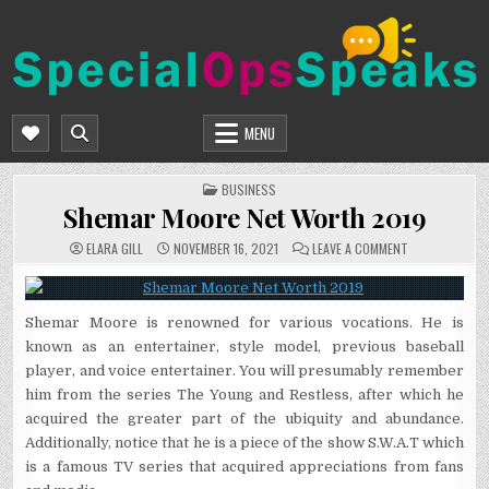
Skip
to
content
SPECIALOPSSPEAKS
GENERAL NEWS BLOG
MENU
POSTED
BUSINESS
IN
Shemar Moore Net Worth 2019
ON
ELARA GILL
NOVEMBER 16, 2021
LEAVE A COMMENT
SHEMAR
MOORE
NET
WORTH
2019
Shemar Moore is renowned for various vocations. He is
known as an entertainer, style model, previous baseball
player, and voice entertainer. You will presumably remember
him from the series The Young and Restless, after which he
acquired the greater part of the ubiquity and abundance.
Additionally, notice that he is a piece of the show S.W.A.T which
is a famous TV series that acquired appreciations from fans