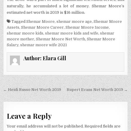
naturally, he accumulated a lot of money. Shemar Moore’s
estimated net worth in 2019 is $16 million.
Tagged
Shemar Moore
,
shemar moore age
,
Shemar Moore
Assets
,
Shemar Moore Career
,
Shemar Moore Income
,
shemar moore kids
,
shemar moore kids and wife
,
shemar
moore mother
,
Shemar Moore Net Worth
,
Shemar Moore
Salary
,
shemar moore wife 2021
Author:
Elara Gill
Post
← Heidi Russo Net Worth 2019
Rupert Evans Net Worth 2019 →
navigation
Leave a Reply
Your email address will not be published.
Required fields are