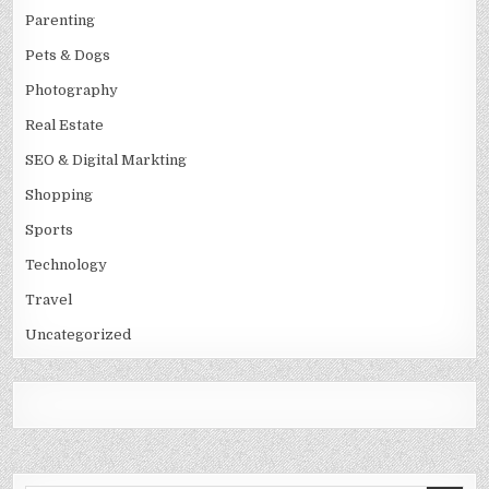
Parenting
Pets & Dogs
Photography
Real Estate
SEO & Digital Markting
Shopping
Sports
Technology
Travel
Uncategorized