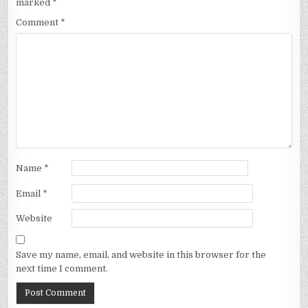
marked
*
Comment
*
Name
*
Email
*
Website
Save my name, email, and website in this browser for the
next time I comment.