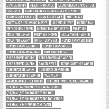
CUSTOM BOXES
HEALTH INSURANCE
ICLOUD UNLOCK BYPASS TOOL
INSURANCE
JIMMY FALLON VS JIMMY KIMMEL NET WORTH
JIMMY KIMMEL SALARY
JIMMY KIMMEL WIFE
KHATRIMAZA
KHATRIMAZA HOLLYWOOD MOVIES
LUIS MIGUEL WIFE
METHOD MAN
METHOD MAN CAREER
METHOD MAN NET WORTH
MOLLY YEH
MOLLY YEH CAREER
MOLLY YEH INCOME
MOLLY YEH NET WORTH
MOLLY YEH SALARY
RUPERT EVANS AGE
RUPERT EVANS BROTHER
RUPERT EVANS DAUGHTER
RUPERT EVANS INCOME
RUPERT EVANS INSTAGRAM
SARA SAMPAIO CAREER
SARA SAMPAIO INCOME
SARA SAMPAIO NET WORTH
SARA SAMPAIO SALARY
TAYLOR SWIFT
TAYLOR SWIFT NET WORTH
TONI BRAXTON CAREER
TONI BRAXTON EARNINGS
TONI BRAXTON NET WORTH
VIDMATE APP
WARREN BUFFETT NET WORTH
[PII_EMAIL_7A89C71943231BFAAD6B]
[PII_EMAIL_7A89C71943231BFAAD6B] ERROR
[PII_EMAIL_8079047078567379049D]
[PII_EMAIL_8079047078567379049D] ERROR
[PII_EMAIL_B944FA6A8FE72E601AA8]