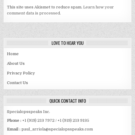
This site uses Akismet to reduce spam.
Learn how your
comment data is processed.
LOVE TO HEAR YOU
Home
About Us
Privacy Policy
Contact Us
QUICK CONTACT INFO
Specialopsspeaks Inc.
Phone :
+1 (919) 213 7972 / +1 (919) 213 9135
Email :
paul_arriola@specialopsspeaks.com