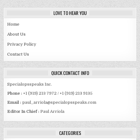
LOVE TO HEAR YOU
Home
About Us
Privacy Policy
Contact Us
QUICK CONTACT INFO
Specialopsspeaks Inc.
Phone :
+1 (919) 213 7972 / +1 (919) 213 9135
Email :
paul_arriola@specialopsspeaks.com
Editor In Chief :
Paul Arriola
CATEGORIES