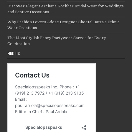
Discover Elegant Archana Kochhar Bridal Wear for Weddings
and Festive Occasions
Why Fashion Lovers Adore Designer Sheetal Batra’s Ethnic
Wear Creations
The Most Stylish Fancy Partywear Sarees for Every
Celebration
FIND US