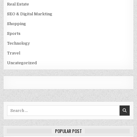
Real Estate
SEO & Digital Markting
Shopping
Sports
Technology
Travel
Uncategorized
Search
for:
POPULAR POST