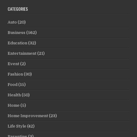
CATEGORIES
Auto
(20)
Business
(562)
Education
(32)
Entertainment
(21)
Event
(2)
Fashion
(30)
Food
(15)
Health
(50)
Home
(5)
Home Improvement
(23)
Life Style
(42)
Parenting
(3)