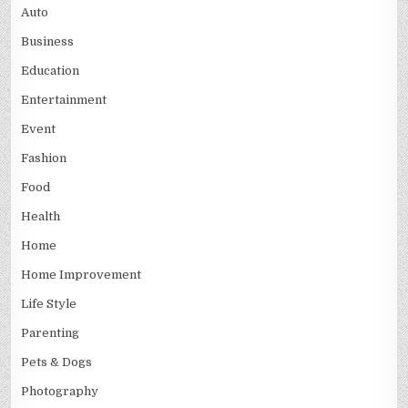
Auto
Business
Education
Entertainment
Event
Fashion
Food
Health
Home
Home Improvement
Life Style
Parenting
Pets & Dogs
Photography