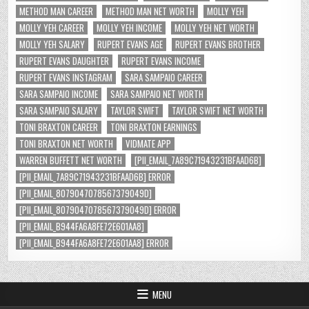
METHOD MAN CAREER
METHOD MAN NET WORTH
MOLLY YEH
MOLLY YEH CAREER
MOLLY YEH INCOME
MOLLY YEH NET WORTH
MOLLY YEH SALARY
RUPERT EVANS AGE
RUPERT EVANS BROTHER
RUPERT EVANS DAUGHTER
RUPERT EVANS INCOME
RUPERT EVANS INSTAGRAM
SARA SAMPAIO CAREER
SARA SAMPAIO INCOME
SARA SAMPAIO NET WORTH
SARA SAMPAIO SALARY
TAYLOR SWIFT
TAYLOR SWIFT NET WORTH
TONI BRAXTON CAREER
TONI BRAXTON EARNINGS
TONI BRAXTON NET WORTH
VIDMATE APP
WARREN BUFFETT NET WORTH
[PII_EMAIL_7A89C71943231BFAAD6B]
[PII_EMAIL_7A89C71943231BFAAD6B] ERROR
[PII_EMAIL_8079047078567379049D]
[PII_EMAIL_8079047078567379049D] ERROR
[PII_EMAIL_B944FA6A8FE72E601AA8]
[PII_EMAIL_B944FA6A8FE72E601AA8] ERROR
MENU