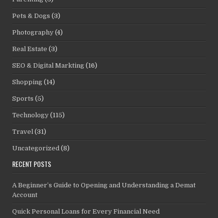
Pets & Dogs
(3)
Photography
(4)
Real Estate
(3)
SEO & Digital Markting
(16)
Shopping
(14)
Sports
(5)
Technology
(115)
Travel
(31)
Uncategorized
(8)
RECENT POSTS
A Beginner’s Guide to Opening and Understanding a Demat
Account
Quick Personal Loans for Every Financial Need