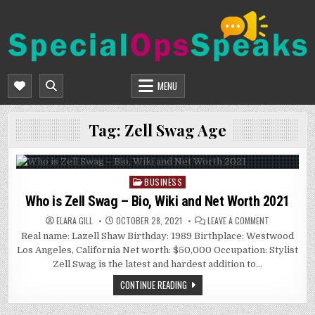
Skip
to
content
SPECIALOPSSPEAKS
GENERAL NEWS BLOG
MENU
Tag:
Zell Swag Age
BUSINESS
Posted
in
Who is Zell Swag – Bio, Wiki and Net Worth 2021
ON
ELARA GILL
OCTOBER 28, 2021
LEAVE A COMMENT
WHO
Real name: Lazell Shaw Birthday: 1989 Birthplace: Westwood
IS
ZELL
Los Angeles, California Net worth: $50,000 Occupation: Stylist
SWAG
–
Zell Swag is the latest and hardest addition to…
BIO,
WIKI
CONTINUE READING
AND
NET
WORTH
2021