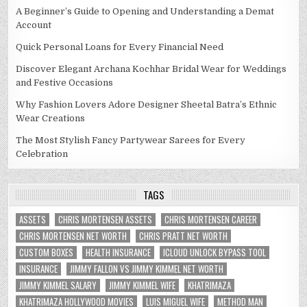
A Beginner’s Guide to Opening and Understanding a Demat
Account
Quick Personal Loans for Every Financial Need
Discover Elegant Archana Kochhar Bridal Wear for Weddings
and Festive Occasions
Why Fashion Lovers Adore Designer Sheetal Batra’s Ethnic
Wear Creations
The Most Stylish Fancy Partywear Sarees for Every
Celebration
TAGS
ASSETS
CHRIS MORTENSEN ASSETS
CHRIS MORTENSEN CAREER
CHRIS MORTENSEN NET WORTH
CHRIS PRATT NET WORTH
CUSTOM BOXES
HEALTH INSURANCE
ICLOUD UNLOCK BYPASS TOOL
INSURANCE
JIMMY FALLON VS JIMMY KIMMEL NET WORTH
JIMMY KIMMEL SALARY
JIMMY KIMMEL WIFE
KHATRIMAZA
KHATRIMAZA HOLLYWOOD MOVIES
LUIS MIGUEL WIFE
METHOD MAN