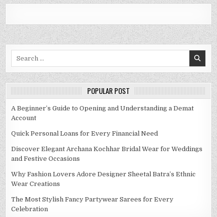
Search
for:
POPULAR POST
A Beginner’s Guide to Opening and Understanding a Demat
Account
Quick Personal Loans for Every Financial Need
Discover Elegant Archana Kochhar Bridal Wear for Weddings
and Festive Occasions
Why Fashion Lovers Adore Designer Sheetal Batra’s Ethnic
Wear Creations
The Most Stylish Fancy Partywear Sarees for Every
Celebration