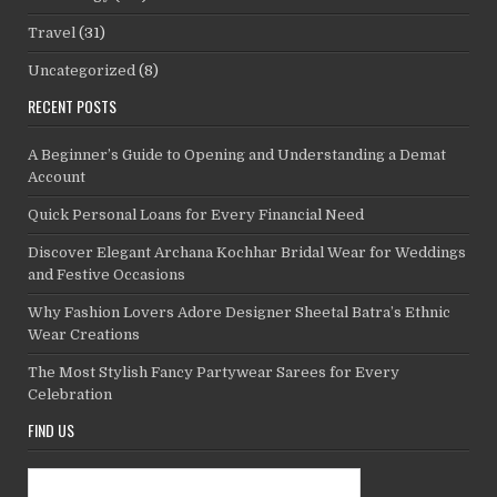
Travel
(31)
Uncategorized
(8)
RECENT POSTS
A Beginner’s Guide to Opening and Understanding a Demat
Account
Quick Personal Loans for Every Financial Need
Discover Elegant Archana Kochhar Bridal Wear for Weddings
and Festive Occasions
Why Fashion Lovers Adore Designer Sheetal Batra’s Ethnic
Wear Creations
The Most Stylish Fancy Partywear Sarees for Every
Celebration
FIND US