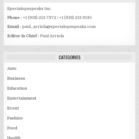
Specialopsspeaks Inc.
Phone :
+1 (919) 213 7972 / +1 (919) 213 9135
Email :
paul_arriola@specialopsspeaks.com
Editor In Chief :
Paul Arriola
CATEGORIES
Auto
Business
Education
Entertainment
Event
Fashion
Food
Health