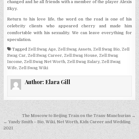
changed and he all friends with a member of the player Alexis
Skyy.
Return to his love life, the word on the road is one of his
celebrity clients who appeared cherry and made him
comfortable with his sexuality. We can leave everything for
speculation.
Tagged
Zell Swag Age
,
Zell Swag Assets
,
Zell Swag Bio
,
Zell
Swag Car
,
Zell Swag Career
,
Zell Swag House
,
Zell Swag
Income
,
Zell Swag Net Worth
,
Zell Swag Salary
,
Zell Swag
Wife
,
Zell Swag Wiki
Author:
Elara Gill
Post
The Moscow to Beijing Train on the Trans-Manchurian →
navigation
← Yandy Smith – Bio, Wiki, Net Worth, Kids Career and Wedding
2021