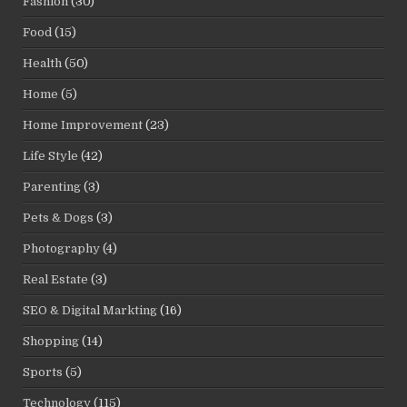
Fashion
(30)
Food
(15)
Health
(50)
Home
(5)
Home Improvement
(23)
Life Style
(42)
Parenting
(3)
Pets & Dogs
(3)
Photography
(4)
Real Estate
(3)
SEO & Digital Markting
(16)
Shopping
(14)
Sports
(5)
Technology
(115)