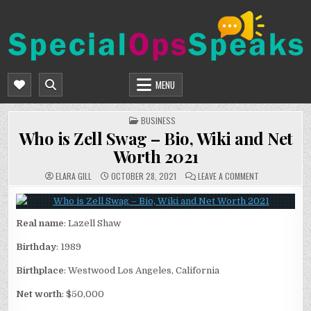
Skip
to
content
SPECIALOPSSPEAKS
GENERAL NEWS BLOG
MENU
POSTED
BUSINESS
IN
Who is Zell Swag – Bio, Wiki and Net
Worth 2021
ON
ELARA GILL
OCTOBER 28, 2021
LEAVE A COMMENT
WHO
IS
ZELL
SWAG
–
Real name
: Lazell Shaw
BIO,
WIKI
AND
Birthday
: 1989
NET
WORTH
2021
Birthplace
: Westwood Los Angeles, California
Net worth
: $50,000