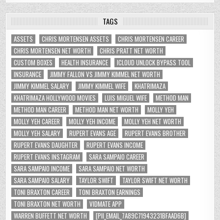
TAGS
ASSETS
CHRIS MORTENSEN ASSETS
CHRIS MORTENSEN CAREER
CHRIS MORTENSEN NET WORTH
CHRIS PRATT NET WORTH
CUSTOM BOXES
HEALTH INSURANCE
ICLOUD UNLOCK BYPASS TOOL
INSURANCE
JIMMY FALLON VS JIMMY KIMMEL NET WORTH
JIMMY KIMMEL SALARY
JIMMY KIMMEL WIFE
KHATRIMAZA
KHATRIMAZA HOLLYWOOD MOVIES
LUIS MIGUEL WIFE
METHOD MAN
METHOD MAN CAREER
METHOD MAN NET WORTH
MOLLY YEH
MOLLY YEH CAREER
MOLLY YEH INCOME
MOLLY YEH NET WORTH
MOLLY YEH SALARY
RUPERT EVANS AGE
RUPERT EVANS BROTHER
RUPERT EVANS DAUGHTER
RUPERT EVANS INCOME
RUPERT EVANS INSTAGRAM
SARA SAMPAIO CAREER
SARA SAMPAIO INCOME
SARA SAMPAIO NET WORTH
SARA SAMPAIO SALARY
TAYLOR SWIFT
TAYLOR SWIFT NET WORTH
TONI BRAXTON CAREER
TONI BRAXTON EARNINGS
TONI BRAXTON NET WORTH
VIDMATE APP
WARREN BUFFETT NET WORTH
[PII_EMAIL_7A89C71943231BFAAD6B]