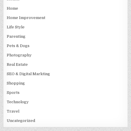
Home
Home Improvement
Life Style
Parenting
Pets & Dogs
Photography
Real Estate
SEO & Digital Markting
Shopping
Sports
Technology
Travel
Uncategorized