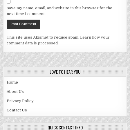
Save my name, email, and website in this browser for the
next time I comment.
This site uses Akismet to reduce spam.
Learn how your
comment data is processed.
LOVE TO HEAR YOU
Home
About Us
Privacy Policy
Contact Us
QUICK CONTACT INFO