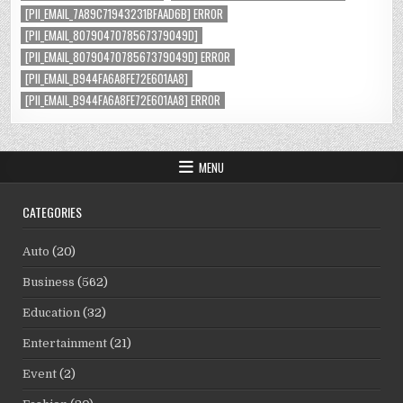
[PII_EMAIL_7A89C71943231BFAAD6B] ERROR
[PII_EMAIL_8079047078567379049D]
[PII_EMAIL_8079047078567379049D] ERROR
[PII_EMAIL_B944FA6A8FE72E601AA8]
[PII_EMAIL_B944FA6A8FE72E601AA8] ERROR
MENU
CATEGORIES
Auto
(20)
Business
(562)
Education
(32)
Entertainment
(21)
Event
(2)