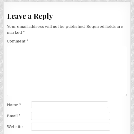
Leave a Reply
Your email address will not be published.
Required fields are
marked
*
Comment
*
Name
*
Email
*
Website