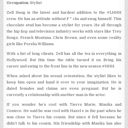
Occupation
: Stylist
Zell Swag is the latest and hardest addition to the #LHHH
crew. He has an attitude without F * cks and swag himself. This
chocolate stud has become a stylist for years. He all through
the hip hop and television industry works with stars like Trey
Songz, French Montana, Chris Brown, and even some reality
girls like Porsha Williams.
With a list of long clients, Zell has all the tea in everything in
Hollywood. But this time the table turned it on. Bring his
career and swing to the front line in the new season #HHH.
When asked about his sexual orientation, the stylist likes to
keep him open and hand it over to your imagination. He is
dated females and claims are even pregnant. But he is
currently a relationship with another man in the actor.
If you wonder he’s cool with Tierra Marie, Masika and
Coniece. He said he was cool with Hazel e in the past when he
was close to Tierra his cousin. But since it fell because he
didn’t talk to his cousin. His friendship with Masika has also