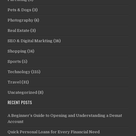
Pets & Dogs
(3)
Photography
(4)
Real Estate
(3)
SEO & Digital Markting
(16)
Shopping
(14)
Sports
(5)
Technology
(115)
Travel
(31)
Uncategorized
(8)
RECENT POSTS
A Beginner’s Guide to Opening and Understanding a Demat
Account
Quick Personal Loans for Every Financial Need