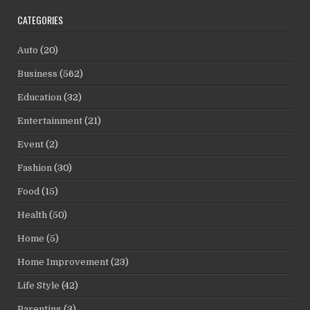
CATEGORIES
Auto
(20)
Business
(562)
Education
(32)
Entertainment
(21)
Event
(2)
Fashion
(30)
Food
(15)
Health
(50)
Home
(5)
Home Improvement
(23)
Life Style
(42)
Parenting
(3)