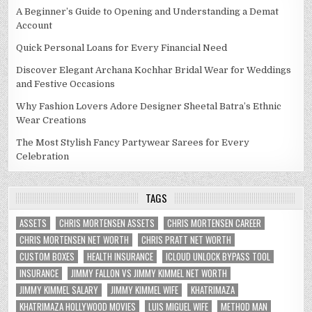
A Beginner’s Guide to Opening and Understanding a Demat
Account
Quick Personal Loans for Every Financial Need
Discover Elegant Archana Kochhar Bridal Wear for Weddings
and Festive Occasions
Why Fashion Lovers Adore Designer Sheetal Batra’s Ethnic
Wear Creations
The Most Stylish Fancy Partywear Sarees for Every
Celebration
TAGS
ASSETS
CHRIS MORTENSEN ASSETS
CHRIS MORTENSEN CAREER
CHRIS MORTENSEN NET WORTH
CHRIS PRATT NET WORTH
CUSTOM BOXES
HEALTH INSURANCE
ICLOUD UNLOCK BYPASS TOOL
INSURANCE
JIMMY FALLON VS JIMMY KIMMEL NET WORTH
JIMMY KIMMEL SALARY
JIMMY KIMMEL WIFE
KHATRIMAZA
KHATRIMAZA HOLLYWOOD MOVIES
LUIS MIGUEL WIFE
METHOD MAN