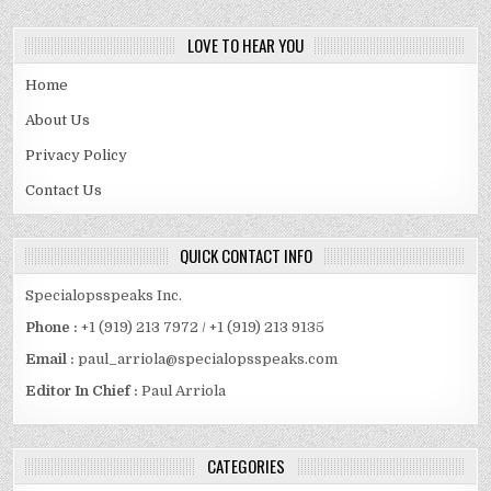
LOVE TO HEAR YOU
Home
About Us
Privacy Policy
Contact Us
QUICK CONTACT INFO
Specialopsspeaks Inc.
Phone :
+1 (919) 213 7972 / +1 (919) 213 9135
Email :
paul_arriola@specialopsspeaks.com
Editor In Chief :
Paul Arriola
CATEGORIES