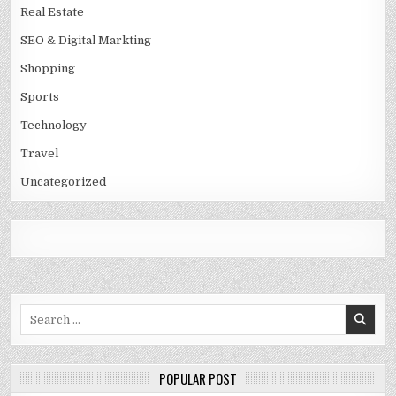
Real Estate
SEO & Digital Markting
Shopping
Sports
Technology
Travel
Uncategorized
Search
for:
POPULAR POST