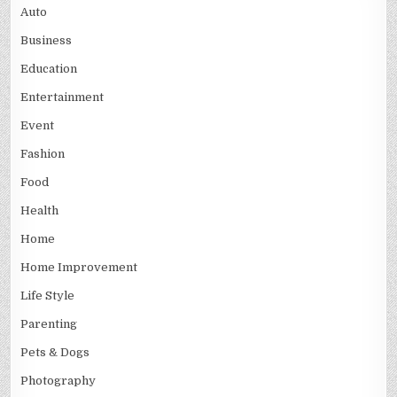
Auto
Business
Education
Entertainment
Event
Fashion
Food
Health
Home
Home Improvement
Life Style
Parenting
Pets & Dogs
Photography