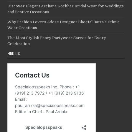
Discover Elegant Archana Kochhar Bridal Wear for Weddings
and Festive Occasions
Why Fashion Lovers Adore Designer Sheetal Batra’s Ethnic
Wear Creations
The Most Stylish Fancy Partywear Sarees for Every
Celebration
FIND US