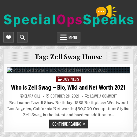
Skip
to
content
SPECIALOPSSPEAKS
GENERAL NEWS BLOG
MENU
Tag:
Zell Swag House
BUSINESS
Posted
in
Who is Zell Swag – Bio, Wiki and Net Worth 2021
ON
ELARA GILL
OCTOBER 28, 2021
LEAVE A COMMENT
WHO
Real name: Lazell Shaw Birthday: 1989 Birthplace: Westwood
IS
ZELL
Los Angeles, California Net worth: $50,000 Occupation: Stylist
SWAG
–
Zell Swag is the latest and hardest addition to…
BIO,
WIKI
CONTINUE READING
AND
NET
WORTH
2021