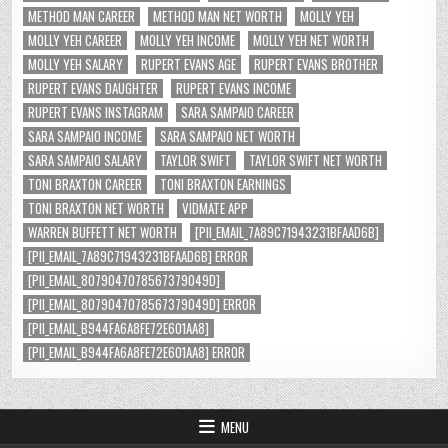
METHOD MAN CAREER
METHOD MAN NET WORTH
MOLLY YEH
MOLLY YEH CAREER
MOLLY YEH INCOME
MOLLY YEH NET WORTH
MOLLY YEH SALARY
RUPERT EVANS AGE
RUPERT EVANS BROTHER
RUPERT EVANS DAUGHTER
RUPERT EVANS INCOME
RUPERT EVANS INSTAGRAM
SARA SAMPAIO CAREER
SARA SAMPAIO INCOME
SARA SAMPAIO NET WORTH
SARA SAMPAIO SALARY
TAYLOR SWIFT
TAYLOR SWIFT NET WORTH
TONI BRAXTON CAREER
TONI BRAXTON EARNINGS
TONI BRAXTON NET WORTH
VIDMATE APP
WARREN BUFFETT NET WORTH
[PII_EMAIL_7A89C71943231BFAAD6B]
[PII_EMAIL_7A89C71943231BFAAD6B] ERROR
[PII_EMAIL_8079047078567379049D]
[PII_EMAIL_8079047078567379049D] ERROR
[PII_EMAIL_B944FA6A8FE72E601AA8]
[PII_EMAIL_B944FA6A8FE72E601AA8] ERROR
MENU