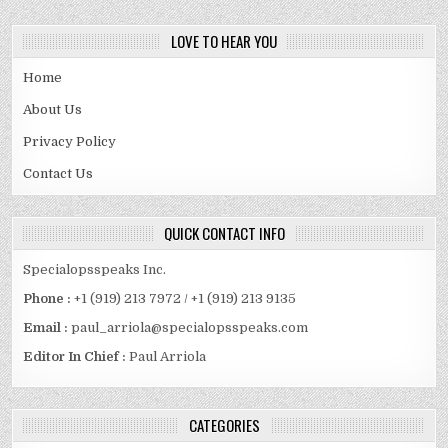
LOVE TO HEAR YOU
Home
About Us
Privacy Policy
Contact Us
QUICK CONTACT INFO
Specialopsspeaks Inc.
Phone :
+1 (919) 213 7972 / +1 (919) 213 9135
Email :
paul_arriola@specialopsspeaks.com
Editor In Chief :
Paul Arriola
CATEGORIES