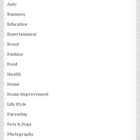
Auto
Business
Education
Entertainment
Event
Fashion
Food
Health
Home
Home Improvement
Life Style
Parenting
Pets & Dogs
Photography