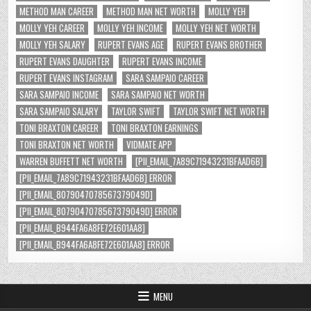
METHOD MAN CAREER
METHOD MAN NET WORTH
MOLLY YEH
MOLLY YEH CAREER
MOLLY YEH INCOME
MOLLY YEH NET WORTH
MOLLY YEH SALARY
RUPERT EVANS AGE
RUPERT EVANS BROTHER
RUPERT EVANS DAUGHTER
RUPERT EVANS INCOME
RUPERT EVANS INSTAGRAM
SARA SAMPAIO CAREER
SARA SAMPAIO INCOME
SARA SAMPAIO NET WORTH
SARA SAMPAIO SALARY
TAYLOR SWIFT
TAYLOR SWIFT NET WORTH
TONI BRAXTON CAREER
TONI BRAXTON EARNINGS
TONI BRAXTON NET WORTH
VIDMATE APP
WARREN BUFFETT NET WORTH
[PII_EMAIL_7A89C71943231BFAAD6B]
[PII_EMAIL_7A89C71943231BFAAD6B] ERROR
[PII_EMAIL_8079047078567379049D]
[PII_EMAIL_8079047078567379049D] ERROR
[PII_EMAIL_B944FA6A8FE72E601AA8]
[PII_EMAIL_B944FA6A8FE72E601AA8] ERROR
MENU