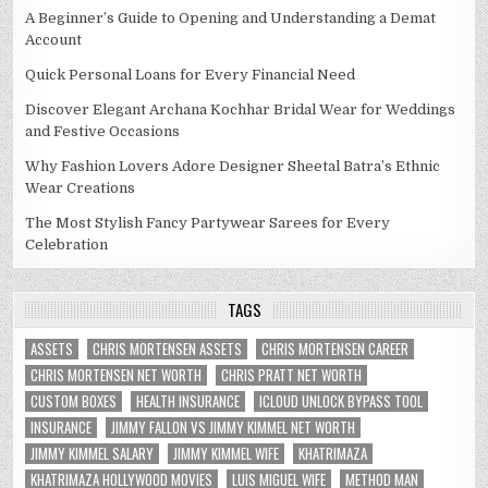
A Beginner’s Guide to Opening and Understanding a Demat
Account
Quick Personal Loans for Every Financial Need
Discover Elegant Archana Kochhar Bridal Wear for Weddings
and Festive Occasions
Why Fashion Lovers Adore Designer Sheetal Batra’s Ethnic
Wear Creations
The Most Stylish Fancy Partywear Sarees for Every
Celebration
TAGS
ASSETS
CHRIS MORTENSEN ASSETS
CHRIS MORTENSEN CAREER
CHRIS MORTENSEN NET WORTH
CHRIS PRATT NET WORTH
CUSTOM BOXES
HEALTH INSURANCE
ICLOUD UNLOCK BYPASS TOOL
INSURANCE
JIMMY FALLON VS JIMMY KIMMEL NET WORTH
JIMMY KIMMEL SALARY
JIMMY KIMMEL WIFE
KHATRIMAZA
KHATRIMAZA HOLLYWOOD MOVIES
LUIS MIGUEL WIFE
METHOD MAN