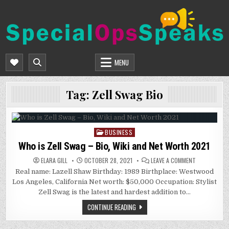
Skip
to
content
SPECIALOPSSPEAKS
GENERAL NEWS BLOG
MENU
Tag:
Zell Swag Bio
BUSINESS
Posted
in
Who is Zell Swag – Bio, Wiki and Net Worth 2021
ON
ELARA GILL
OCTOBER 28, 2021
LEAVE A COMMENT
WHO
Real name: Lazell Shaw Birthday: 1989 Birthplace: Westwood
IS
ZELL
Los Angeles, California Net worth: $50,000 Occupation: Stylist
SWAG
–
Zell Swag is the latest and hardest addition to…
BIO,
WIKI
CONTINUE READING
AND
NET
WORTH
2021