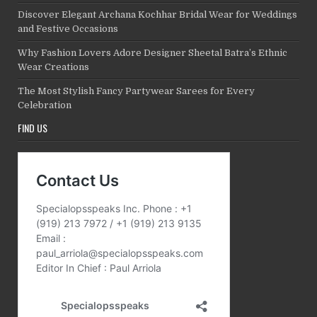
Discover Elegant Archana Kochhar Bridal Wear for Weddings
and Festive Occasions
Why Fashion Lovers Adore Designer Sheetal Batra’s Ethnic
Wear Creations
The Most Stylish Fancy Partywear Sarees for Every
Celebration
FIND US