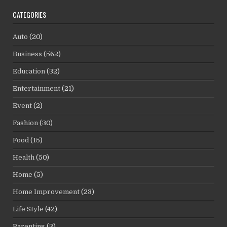
CATEGORIES
Auto
(20)
Business
(562)
Education
(32)
Entertainment
(21)
Event
(2)
Fashion
(30)
Food
(15)
Health
(50)
Home
(5)
Home Improvement
(23)
Life Style
(42)
Parenting
(3)