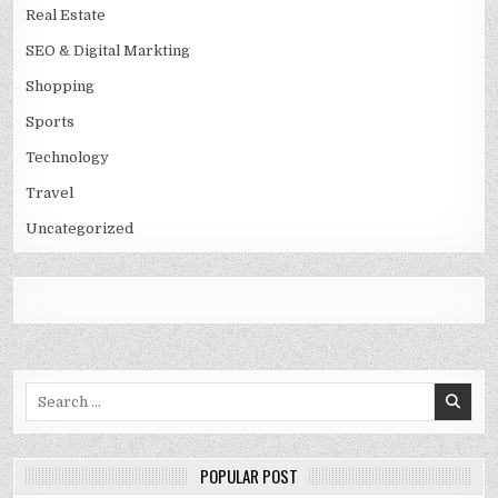
Real Estate
SEO & Digital Markting
Shopping
Sports
Technology
Travel
Uncategorized
Search
for:
POPULAR POST