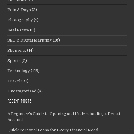
Pets & Dogs
(3)
Photography
(4)
Real Estate
(3)
SEO & Digital Markting
(16)
Shopping
(14)
Sports
(5)
Technology
(115)
Travel
(31)
Uncategorized
(8)
RECENT POSTS
A Beginner’s Guide to Opening and Understanding a Demat
Account
Quick Personal Loans for Every Financial Need