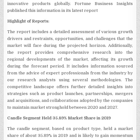
innovative products globally. Fortune Business Insights
published this information in its latest report
Highlight of Reports:
The report includes a detailed assessment of various growth
drivers and restraints, opportunities, and challenges that the
market will face during the projected horizon. Additionally,
the report provides comprehensive research into the
regional developments of the market, affecting its growth
during the forecast period. It includes information sourced
from the advice of expert professionals from the industry by
our research analysts using several methodologies. The
competitive landscape offers further detailed insights into
strategies such as product launches, partnerships, mergers
and acquisitions, and collaborations adopted by the companies
to maintain market stronghold between 2020 and 2027.
Candle Segment Held 35.89% Market Share in 2019
The candle segment, based on product type, held a market
share of about 35.89% in 2019 and is likely to gain momentum