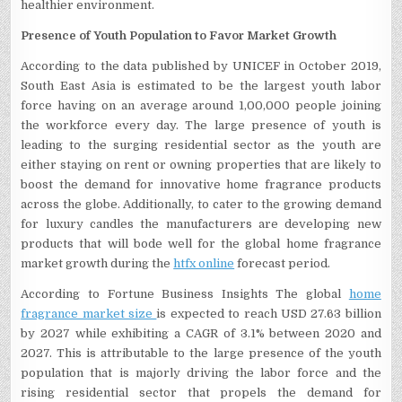
healthier environment.
Presence of Youth Population to Favor Market Growth
According to the data published by UNICEF in October 2019,
South East Asia is estimated to be the largest youth labor
force having on an average around 1,00,000 people joining
the workforce every day. The large presence of youth is
leading to the surging residential sector as the youth are
either staying on rent or owning properties that are likely to
boost the demand for innovative home fragrance products
across the globe. Additionally, to cater to the growing demand
for luxury candles the manufacturers are developing new
products that will bode well for the global home fragrance
market growth during the
htfx online
forecast period.
According to Fortune Business Insights The global
home
fragrance market size
is expected to reach USD 27.63 billion
by 2027 while exhibiting a CAGR of 3.1% between 2020 and
2027. This is attributable to the large presence of the youth
population that is majorly driving the labor force and the
rising residential sector that propels the demand for