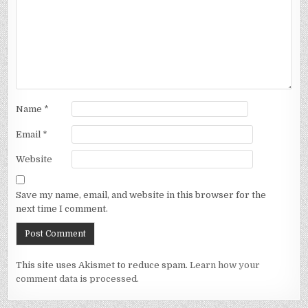
Name
*
Email
*
Website
Save my name, email, and website in this browser for the
next time I comment.
This site uses Akismet to reduce spam.
Learn how your
comment data is processed.