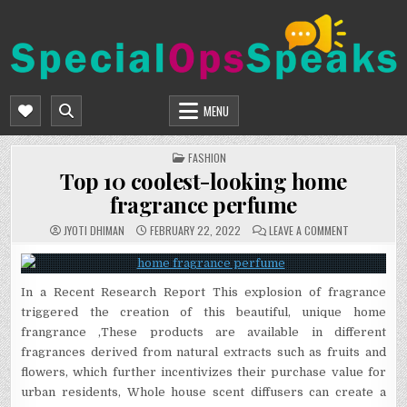
Skip
to
content
SPECIALOPSSPEAKS
GENERAL NEWS BLOG
MENU
POSTED
FASHION
IN
Top 10 coolest-looking home
fragrance perfume
ON
JYOTI DHIMAN
FEBRUARY 22, 2022
LEAVE A COMMENT
TOP
10
COOLEST-
LOOKING
HOME
In a Recent Research Report This explosion of fragrance
FRAGRANCE
PERFUME
triggered the creation of this beautiful, unique home
frangrance ,These products are available in different
fragrances derived from natural extracts such as fruits and
flowers, which further incentivizes their purchase value for
urban residents, Whole house scent diffusers can create a