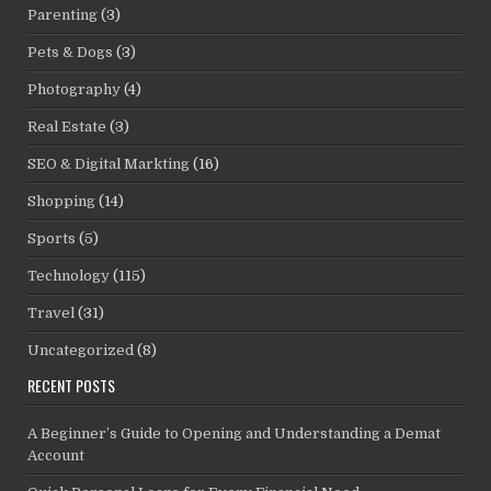
Parenting
(3)
Pets & Dogs
(3)
Photography
(4)
Real Estate
(3)
SEO & Digital Markting
(16)
Shopping
(14)
Sports
(5)
Technology
(115)
Travel
(31)
Uncategorized
(8)
RECENT POSTS
A Beginner’s Guide to Opening and Understanding a Demat
Account