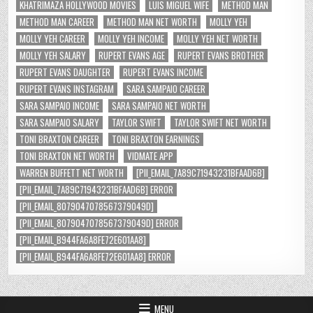
KHATRIMAZA HOLLYWOOD MOVIES
LUIS MIGUEL WIFE
METHOD MAN
METHOD MAN CAREER
METHOD MAN NET WORTH
MOLLY YEH
MOLLY YEH CAREER
MOLLY YEH INCOME
MOLLY YEH NET WORTH
MOLLY YEH SALARY
RUPERT EVANS AGE
RUPERT EVANS BROTHER
RUPERT EVANS DAUGHTER
RUPERT EVANS INCOME
RUPERT EVANS INSTAGRAM
SARA SAMPAIO CAREER
SARA SAMPAIO INCOME
SARA SAMPAIO NET WORTH
SARA SAMPAIO SALARY
TAYLOR SWIFT
TAYLOR SWIFT NET WORTH
TONI BRAXTON CAREER
TONI BRAXTON EARNINGS
TONI BRAXTON NET WORTH
VIDMATE APP
WARREN BUFFETT NET WORTH
[PII_EMAIL_7A89C71943231BFAAD6B]
[PII_EMAIL_7A89C71943231BFAAD6B] ERROR
[PII_EMAIL_8079047078567379049D]
[PII_EMAIL_8079047078567379049D] ERROR
[PII_EMAIL_B944FA6A8FE72E601AA8]
[PII_EMAIL_B944FA6A8FE72E601AA8] ERROR
MENU