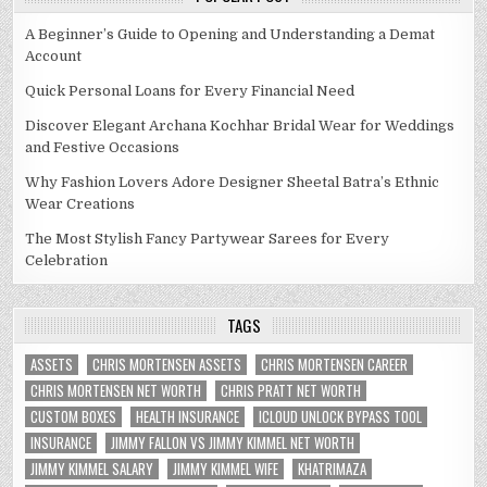
A Beginner’s Guide to Opening and Understanding a Demat
Account
Quick Personal Loans for Every Financial Need
Discover Elegant Archana Kochhar Bridal Wear for Weddings
and Festive Occasions
Why Fashion Lovers Adore Designer Sheetal Batra’s Ethnic
Wear Creations
The Most Stylish Fancy Partywear Sarees for Every
Celebration
TAGS
ASSETS
CHRIS MORTENSEN ASSETS
CHRIS MORTENSEN CAREER
CHRIS MORTENSEN NET WORTH
CHRIS PRATT NET WORTH
CUSTOM BOXES
HEALTH INSURANCE
ICLOUD UNLOCK BYPASS TOOL
INSURANCE
JIMMY FALLON VS JIMMY KIMMEL NET WORTH
JIMMY KIMMEL SALARY
JIMMY KIMMEL WIFE
KHATRIMAZA