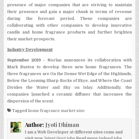
presence of major companies that are striving to maintain
their presence and gain a major chunk in terms of revenue
during the forecast period. These companies are
collaborating with other companies to develop innovative
candle and home fragrance products and further brighten
their market prospects.
Industry Development
September 2019 –
Norlan announces its collaboration with
Mark Buxton to develop three new home fragrances. The
three fragrances are On the Dense Wet Edge of the Highlands,
Below the Looming Sharp Rocks of Skye, and Where the Coast
Divides the Water and Sky on Islay. Additionally, the
companies launched a ceramic diffuser that increases the
dispersion of the scent.
Tagged
home fragrance market size
Author:
Jyoti Dhiman
I am a Web Developer at different sites come and
visit now.
latest Govt jobs
Read more
Indeed jobs