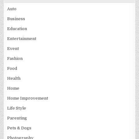
Auto
Business
Education
Entertainment
Event
Fashion
Food
Health
Home
Home Improvement
Life Style
Parenting
Pets & Dogs
Photography