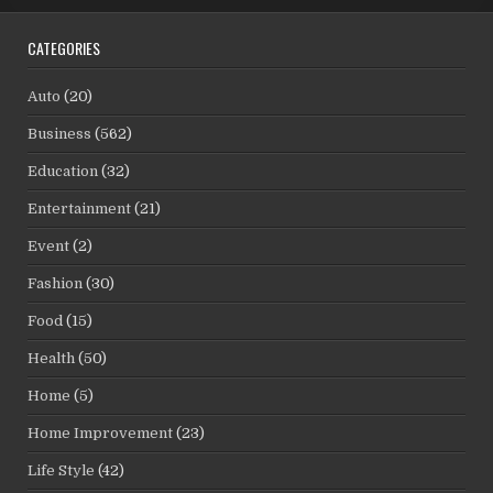
CATEGORIES
Auto
(20)
Business
(562)
Education
(32)
Entertainment
(21)
Event
(2)
Fashion
(30)
Food
(15)
Health
(50)
Home
(5)
Home Improvement
(23)
Life Style
(42)