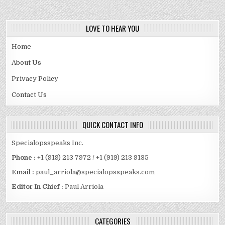
LOVE TO HEAR YOU
Home
About Us
Privacy Policy
Contact Us
QUICK CONTACT INFO
Specialopsspeaks Inc.
Phone :
+1 (919) 213 7972 / +1 (919) 213 9135
Email :
paul_arriola@specialopsspeaks.com
Editor In Chief :
Paul Arriola
CATEGORIES