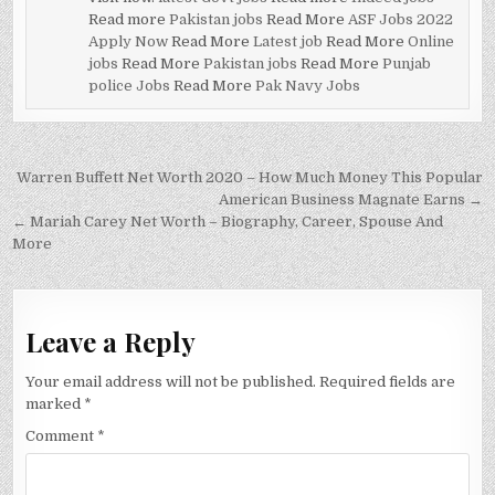
Read more
Pakistan jobs
Read More
ASF Jobs 2022
Apply Now
Read More
Latest job
Read More
Online
jobs
Read More
Pakistan jobs
Read More
Punjab
police Jobs
Read More
Pak Navy Jobs
Post
Warren Buffett Net Worth 2020 – How Much Money This Popular
navigation
American Business Magnate Earns →
← Mariah Carey Net Worth – Biography, Career, Spouse And
More
Leave a Reply
Your email address will not be published.
Required fields are
marked
*
Comment
*