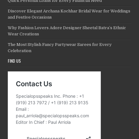
Quick Personal Loans for Every Financial Need
Discover Elegant Archana Kochhar Bridal Wear for Weddings
and Festive Occasions
Why Fashion Lovers Adore Designer Sheetal Batra’s Ethnic
Wear Creations
The Most Stylish Fancy Partywear Sarees for Every
Celebration
FIND US