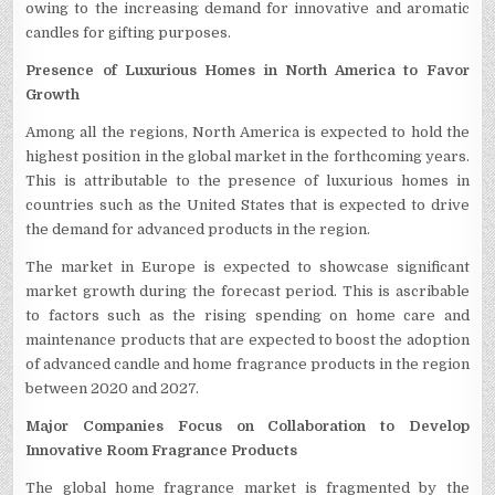
owing to the increasing demand for innovative and aromatic
candles for gifting purposes.
Presence of Luxurious Homes in North America to Favor
Growth
Among all the regions, North America is expected to hold the
highest position in the global market in the forthcoming years.
This is attributable to the presence of luxurious homes in
countries such as the United States that is expected to drive
the demand for advanced products in the region.
The market in Europe is expected to showcase significant
market growth during the forecast period. This is ascribable
to factors such as the rising spending on home care and
maintenance products that are expected to boost the adoption
of advanced candle and home fragrance products in the region
between 2020 and 2027.
Major Companies Focus on Collaboration to Develop
Innovative Room Fragrance Products
The global home fragrance market is fragmented by the