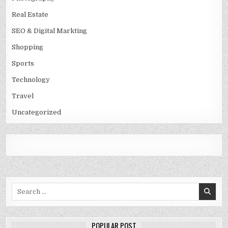
Real Estate
SEO & Digital Markting
Shopping
Sports
Technology
Travel
Uncategorized
Search
for:
POPULAR POST