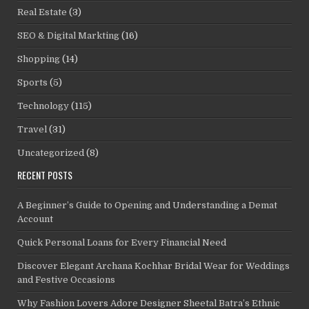
Real Estate
(3)
SEO & Digital Markting
(16)
Shopping
(14)
Sports
(5)
Technology
(115)
Travel
(31)
Uncategorized
(8)
RECENT POSTS
A Beginner’s Guide to Opening and Understanding a Demat
Account
Quick Personal Loans for Every Financial Need
Discover Elegant Archana Kochhar Bridal Wear for Weddings
and Festive Occasions
Why Fashion Lovers Adore Designer Sheetal Batra’s Ethnic