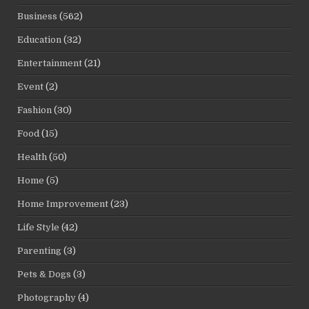
Business
(562)
Education
(32)
Entertainment
(21)
Event
(2)
Fashion
(30)
Food
(15)
Health
(50)
Home
(5)
Home Improvement
(23)
Life Style
(42)
Parenting
(3)
Pets & Dogs
(3)
Photography
(4)