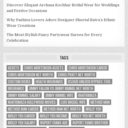
Discover Elegant Archana Kochhar Bridal Wear for Weddings
and Festive Occasions
Why Fashion Lovers Adore Designer Sheetal Batra’s Ethnic
Wear Creations
The Most Stylish Fancy Partywear Sarees for Every
Celebration
TAGS
ASSETS
CHRIS MORTENSEN ASSETS
CHRIS MORTENSEN CAREER
CHRIS MORTENSEN NET WORTH
CHRIS PRATT NET WORTH
CUSTOM BOXES
HEALTH INSURANCE
ICLOUD UNLOCK BYPASS TOOL
INSURANCE
JIMMY FALLON VS JIMMY KIMMEL NET WORTH
JIMMY KIMMEL SALARY
JIMMY KIMMEL WIFE
KHATRIMAZA
KHATRIMAZA HOLLYWOOD MOVIES
LUIS MIGUEL WIFE
METHOD MAN
METHOD MAN CAREER
METHOD MAN NET WORTH
MOLLY YEH
MOLLY YEH CAREER
MOLLY YEH INCOME
MOLLY YEH NET WORTH
MOLLY YEH SALARY
RUPERT EVANS AGE
RUPERT EVANS BROTHER