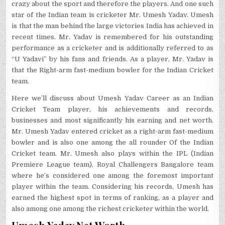
crazy about the sport and therefore the players. And one such
star of the Indian team is cricketer Mr. Umesh Yadav. Umesh
is that the man behind the large victories India has achieved in
recent times. Mr. Yadav is remembered for his outstanding
performance as a cricketer and is additionally referred to as
“U Yadavi” by his fans and friends. As a player, Mr. Yadav is
that the Right-arm fast-medium bowler for the Indian Cricket
team.
Here we’ll discuss about Umesh Yadav Career as an Indian
Cricket Team player, his achievements and records,
businesses and most significantly his earning and net worth.
Mr. Umesh Yadav entered cricket as a right-arm fast-medium
bowler and is also one among the all rounder Of the Indian
Cricket team. Mr. Umesh also plays within the IPL (Indian
Premiere League team), Royal Challengers Bangalore team
where he’s considered one among the foremost important
player within the team. Considering his records, Umesh has
earned the highest spot in terms of ranking, as a player and
also among one among the richest cricketer within the world.