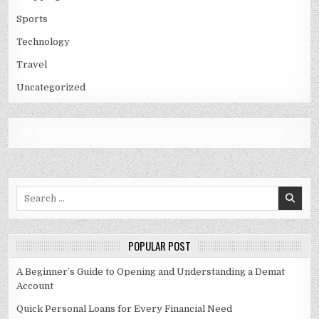
Sports
Technology
Travel
Uncategorized
Search
for:
POPULAR POST
A Beginner’s Guide to Opening and Understanding a Demat
Account
Quick Personal Loans for Every Financial Need