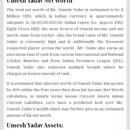
Umesh Yadav Net Worth
The total net worth of Mr. Umesh Yadav is estimated to be 8
Million USD, which in Indian currency is approximately
adequate to 58,00,00,000.00 Indian rupee (i.e. approx Fifty
Eight Crore INR). the most Source of Umesh income and net
worth came from cricket. Also the brand value of Mr. Umesh
Yadav is extremely high and is additionally the foremost
respected player across the world . Mr. Yadav also earns an
enormous sum of cash from various International and National
Cricket Matches and from Indian Premiere League (IPL).
Umesh Yadav also endorses multiple brands where he
charges an honest amount of cash .
It is estimated that, internet worth of Umesh Yadav has grown
by 40% within the Past years then does his Income. Net Worth
calculation, in simple terms means Current Assets minus
Current Liabilities. Let’s have a predicted look over Mr.
Umesh Yadav’s wealth which may further give as an estimated
amount of his net worth.
Umesh Yadav Assets: