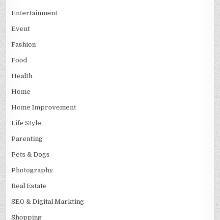
Entertainment
Event
Fashion
Food
Health
Home
Home Improvement
Life Style
Parenting
Pets & Dogs
Photography
Real Estate
SEO & Digital Markting
Shopping