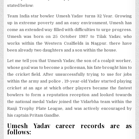
stated below:
Team India star bowler Umesh Yadav turns 32 Year. Growing
up in extreme poverty and an easy environment, Umesh has
come an extended way filled with difficulties to urge progress.
Umesh was born on 25 October 1987 to Tilak Yadav, who
works within the Western Coalfields in Nagpur. there have
been already two daughters and a son within the house.
Let me tell you that Umesh Yadav, the son of a coalpit worker,
whose goal was to become a policeman, his fate brought him to
the cricket field. After unsuccessfully trying to use for jobs
within the army and police , 19-year-old Yadav started playing
cricket at an age at which other players became the fastest
bowlers to form a reputation reception and looked towards
the national medal Yadav joined the Vidarbha team within the
Ranji Trophy Plate League, and was actively encouraged by
his captain Pritam Gandhe.
Umesh Yadav career records are as
follows: