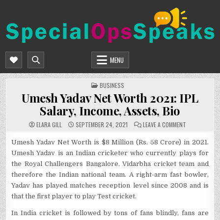
Skip
to
content
SPECIALOPSSPEAKS
GENERAL NEWS BLOG
MENU
POSTED
BUSINESS
IN
Umesh Yadav Net Worth 2021: IPL
Salary, Income, Assets, Bio
ON
ELARA GILL
SEPTEMBER 24, 2021
LEAVE A COMMENT
UMESH
YADAV
NET
Umesh Yadav Net Worth is $8 Million (Rs. 58 Crore) in 2021.
WORTH
Umesh Yadav is an Indian cricketer who currently plays for
2021:
IPL
the Royal Challengers Bangalore, Vidarbha cricket team and
SALARY,
INCOME,
therefore the Indian national team. A right-arm fast bowler,
ASSETS,
BIO
Yadav has played matches reception level since 2008 and is
that the first player to play Test cricket.
In India cricket is followed by tons of fans blindly, fans are