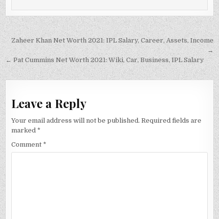
Post
Zaheer Khan Net Worth 2021: IPL Salary, Career, Assets, Income
navigation
→
← Pat Cummins Net Worth 2021: Wiki, Car, Business, IPL Salary
Leave a Reply
Your email address will not be published.
Required fields are
marked
*
Comment
*