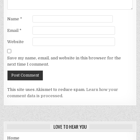
Name
*
Email
*
Website
Save my name, email, and website in this browser for the
next time I comment.
This site uses Akismet to reduce spam.
Learn how your
comment data is processed.
LOVE TO HEAR YOU
Home