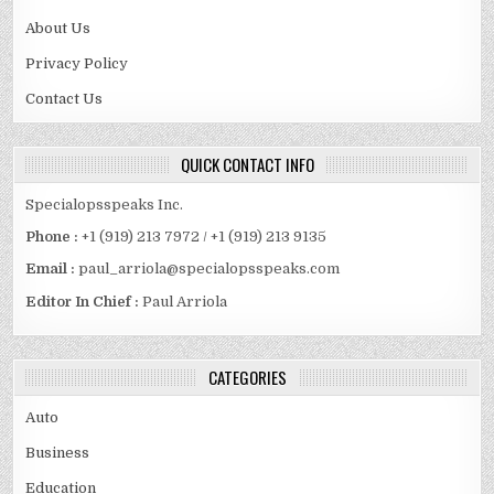
About Us
Privacy Policy
Contact Us
QUICK CONTACT INFO
Specialopsspeaks Inc.
Phone :
+1 (919) 213 7972 / +1 (919) 213 9135
Email :
paul_arriola@specialopsspeaks.com
Editor In Chief :
Paul Arriola
CATEGORIES
Auto
Business
Education