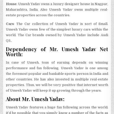
House
: Umesh Yadav owns a luxury designer house in Nagpur,
Maharashtra, India. Also Umesh Yadav owns multiple real-
estate properties across the countries.
Cars
: The Car collection of Umesh Yadav is sort of Small.
Umesh Yadav owns few of the simplest luxury cars within the
world. The Car brands owned by Umesh Yadav include Audi
Q3..
Dependency of Mr. Umesh Yadav Net
Worth:
In case of Umesh, tons of earning depends on winning
performance and fan following. Umesh Yadav is one among
the foremost popular and bankable sports person in India and
other countries. He has also invested in multiple real-estate
properties. Thus, we will be very positive that internet worth
of Umesh Yadav will keep it up growing through the years.
About Mr. Umesh Yadav:
Umesh Yadav features a huge fan following across the world;
it’d be possible that you simply know a number of the facts as