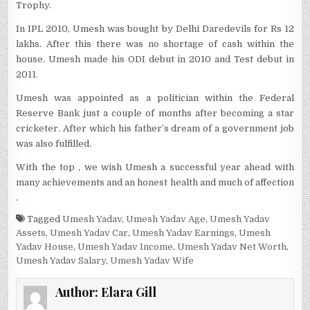
Trophy.
In IPL 2010, Umesh was bought by Delhi Daredevils for Rs 12
lakhs. After this there was no shortage of cash within the
house. Umesh made his ODI debut in 2010 and Test debut in
2011.
Umesh was appointed as a politician within the Federal
Reserve Bank just a couple of months after becoming a star
cricketer. After which his father’s dream of a government job
was also fulfilled.
With the top , we wish Umesh a successful year ahead with
many achievements and an honest health and much of affection
.
Tagged
Umesh Yadav
,
Umesh Yadav Age
,
Umesh Yadav
Assets
,
Umesh Yadav Car
,
Umesh Yadav Earnings
,
Umesh
Yadav House
,
Umesh Yadav Income
,
Umesh Yadav Net Worth
,
Umesh Yadav Salary
,
Umesh Yadav Wife
Author:
Elara Gill