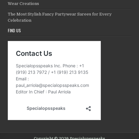
Wear Creations
The Most Stylish Fancy Partywear Sarees for Every
Celebration
FIND US
Copyright © 2026 Specialopsspeaks