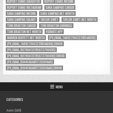
RUPERT EVANS DAUGHTER
RUPERT EVANS INCOME
RUPERT EVANS INSTAGRAM
SARA SAMPAIO CAREER
SARA SAMPAIO INCOME
SARA SAMPAIO NET WORTH
SARA SAMPAIO SALARY
TAYLOR SWIFT
TAYLOR SWIFT NET WORTH
TONI BRAXTON CAREER
TONI BRAXTON EARNINGS
TONI BRAXTON NET WORTH
VIDMATE APP
WARREN BUFFETT NET WORTH
[PII_EMAIL_7A89C71943231BFAAD6B]
[PII_EMAIL_7A89C71943231BFAAD6B] ERROR
[PII_EMAIL_8079047078567379049D]
[PII_EMAIL_8079047078567379049D] ERROR
[PII_EMAIL_B944FA6A8FE72E601AA8]
[PII_EMAIL_B944FA6A8FE72E601AA8] ERROR
MENU
CATEGORIES
Auto
(20)