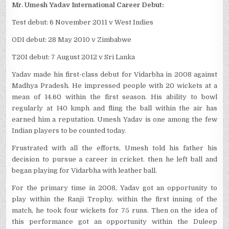
Mr. Umesh Yadav International Career Debut:
Test debut: 6 November 2011 v West Indies
ODI debut: 28 May 2010 v Zimbabwe
T20I debut: 7 August 2012 v Sri Lanka
Yadav made his first-class debut for Vidarbha in 2008 against
Madhya Pradesh. He impressed people with 20 wickets at a
mean of 14.60 within the first season. His ability to bowl
regularly at 140 kmph and fling the ball within the air has
earned him a reputation. Umesh Yadav is one among the few
Indian players to be counted today.
Frustrated with all the efforts, Umesh told his father his
decision to pursue a career in cricket. then he left ball and
began playing for Vidarbha with leather ball.
For the primary time in 2008, Yadav got an opportunity to
play within the Ranji Trophy. within the first inning of the
match, he took four wickets for 75 runs. Then on the idea of
this performance got an opportunity within the Duleep