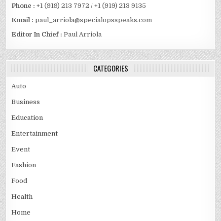
Phone :
+1 (919) 213 7972 / +1 (919) 213 9135
Email :
paul_arriola@specialopsspeaks.com
Editor In Chief :
Paul Arriola
CATEGORIES
Auto
Business
Education
Entertainment
Event
Fashion
Food
Health
Home