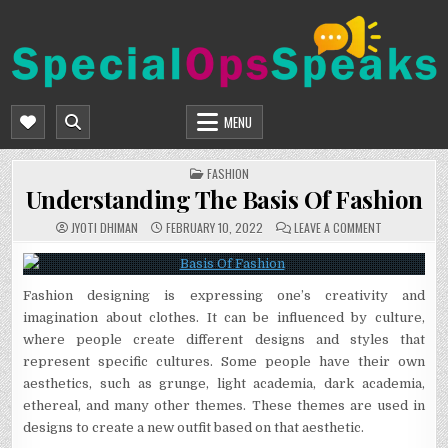
Skip
to
content
SPECIALOPSSPEAKS
GENERAL NEWS BLOG
MENU
POSTED
FASHION
IN
Understanding The Basis Of Fashion
ON
JYOTI DHIMAN
FEBRUARY 10, 2022
LEAVE A COMMENT
UNDERSTAND
THE
BASIS
OF
FASHION
Fashion designing is expressing one’s creativity and
imagination about clothes. It can be influenced by culture,
where people create different designs and styles that
represent specific cultures. Some people have their own
aesthetics, such as grunge, light academia, dark academia,
ethereal, and many other themes. These themes are used in
designs to create a new outfit based on that aesthetic.