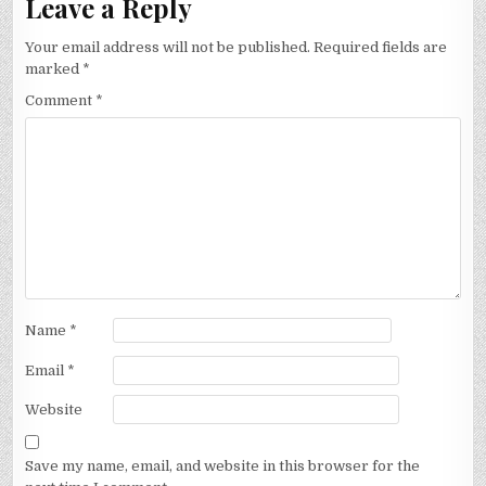
Leave a Reply
Your email address will not be published.
Required fields are
marked
*
Comment
*
Name
*
Email
*
Website
Save my name, email, and website in this browser for the