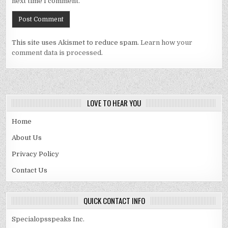
next time I comment.
This site uses Akismet to reduce spam.
Learn how your
comment data is processed.
LOVE TO HEAR YOU
Home
About Us
Privacy Policy
Contact Us
QUICK CONTACT INFO
Specialopsspeaks Inc.