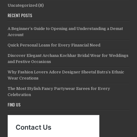
Uncategorized
(8)
RECENT POSTS
A Beginner’s Guide to Opening and Understanding a Demat
Account
Quick Personal Loans for Every Financial Need
Discover Elegant Archana Kochhar Bridal Wear for Weddings
and Festive Occasions
Why Fashion Lovers Adore Designer Sheetal Batra’s Ethnic
Wear Creations
The Most Stylish Fancy Partywear Sarees for Every
Celebration
FIND US