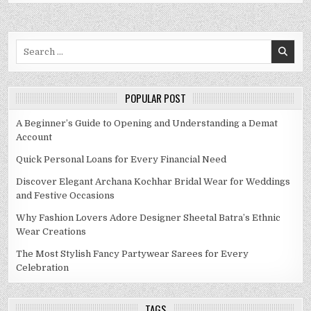
Search
for:
POPULAR POST
A Beginner’s Guide to Opening and Understanding a Demat
Account
Quick Personal Loans for Every Financial Need
Discover Elegant Archana Kochhar Bridal Wear for Weddings
and Festive Occasions
Why Fashion Lovers Adore Designer Sheetal Batra’s Ethnic
Wear Creations
The Most Stylish Fancy Partywear Sarees for Every
Celebration
TAGS