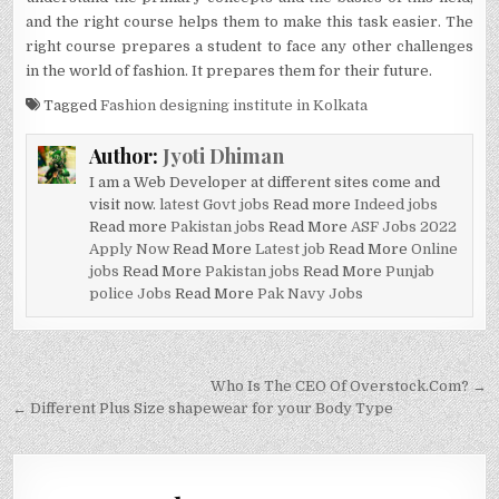
and the right course helps them to make this task easier. The
right course prepares a student to face any other challenges
in the world of fashion. It prepares them for their future.
Tagged
Fashion designing institute in Kolkata
Author:
Jyoti Dhiman
I am a Web Developer at different sites come and
visit now.
latest Govt jobs
Read more
Indeed jobs
Read more
Pakistan jobs
Read More
ASF Jobs 2022
Apply Now
Read More
Latest job
Read More
Online
jobs
Read More
Pakistan jobs
Read More
Punjab
police Jobs
Read More
Pak Navy Jobs
Post
Who Is The CEO Of Overstock.Com? →
navigation
← Different Plus Size shapewear for your Body Type