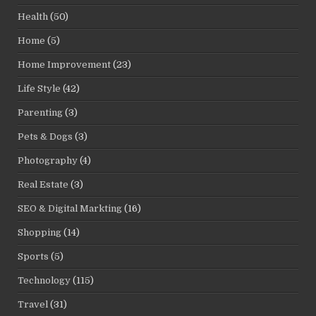
Health
(50)
Home
(5)
Home Improvement
(23)
Life Style
(42)
Parenting
(3)
Pets & Dogs
(3)
Photography
(4)
Real Estate
(3)
SEO & Digital Markting
(16)
Shopping
(14)
Sports
(5)
Technology
(115)
Travel
(31)