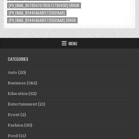
[PII_EMAIL_8079047078567379049D] ERROR
[PII_EMAIL_B944FA6A8FE72E601AA8]
[PII_EMAIL_B944FA6A8FE72E601AA8] ERROR
MENU
CATEGORIES
Auto
(20)
Business
(562)
Education
(32)
Entertainment
(21)
Event
(2)
Fashion
(30)
Food
(15)