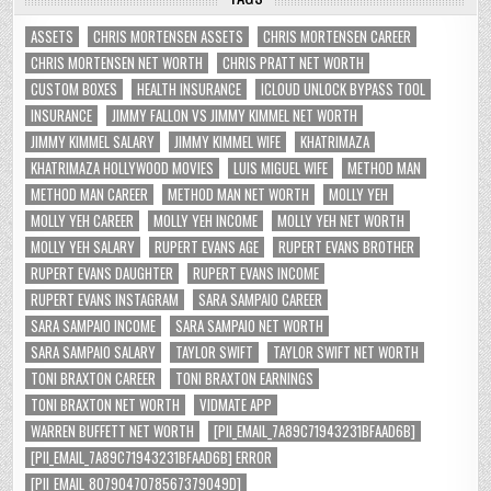
ASSETS
CHRIS MORTENSEN ASSETS
CHRIS MORTENSEN CAREER
CHRIS MORTENSEN NET WORTH
CHRIS PRATT NET WORTH
CUSTOM BOXES
HEALTH INSURANCE
ICLOUD UNLOCK BYPASS TOOL
INSURANCE
JIMMY FALLON VS JIMMY KIMMEL NET WORTH
JIMMY KIMMEL SALARY
JIMMY KIMMEL WIFE
KHATRIMAZA
KHATRIMAZA HOLLYWOOD MOVIES
LUIS MIGUEL WIFE
METHOD MAN
METHOD MAN CAREER
METHOD MAN NET WORTH
MOLLY YEH
MOLLY YEH CAREER
MOLLY YEH INCOME
MOLLY YEH NET WORTH
MOLLY YEH SALARY
RUPERT EVANS AGE
RUPERT EVANS BROTHER
RUPERT EVANS DAUGHTER
RUPERT EVANS INCOME
RUPERT EVANS INSTAGRAM
SARA SAMPAIO CAREER
SARA SAMPAIO INCOME
SARA SAMPAIO NET WORTH
SARA SAMPAIO SALARY
TAYLOR SWIFT
TAYLOR SWIFT NET WORTH
TONI BRAXTON CAREER
TONI BRAXTON EARNINGS
TONI BRAXTON NET WORTH
VIDMATE APP
WARREN BUFFETT NET WORTH
[PII_EMAIL_7A89C71943231BFAAD6B]
[PII_EMAIL_7A89C71943231BFAAD6B] ERROR
[PII_EMAIL_8079047078567379049D]