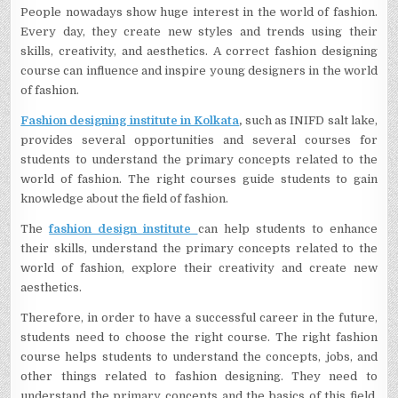
People nowadays show huge interest in the world of fashion.
Every day, they create new styles and trends using their
skills, creativity, and aesthetics. A correct fashion designing
course can influence and inspire young designers in the world
of fashion.
Fashion designing institute in Kolkata
,
such as INIFD salt lake,
provides several opportunities and several courses for
students to understand the primary concepts related to the
world of fashion. The right courses guide students to gain
knowledge about the field of fashion.
The
fashion design institute
can help students to enhance
their skills, understand the primary concepts related to the
world of fashion, explore their creativity and create new
aesthetics.
Therefore, in order to have a successful career in the future,
students need to choose the right course. The right fashion
course helps students to understand the concepts, jobs, and
other things related to fashion designing. They need to
understand the primary concepts and the basics of this field,