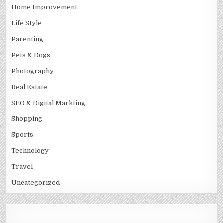
Home Improvement
Life Style
Parenting
Pets & Dogs
Photography
Real Estate
SEO & Digital Markting
Shopping
Sports
Technology
Travel
Uncategorized