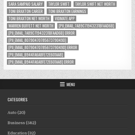
SARA SAMPAIO SALARY
TAYLOR SWIFT
TAYLOR SWIFT NET WORTH
TONI BRAXTON CAREER
TONI BRAXTON EARNINGS
TONI BRAXTON NET WORTH
VIDMATE APP
WARREN BUFFETT NET WORTH
[PII_EMAIL_7A89C71943231BFAAD6B]
[PII_EMAIL_7A89C71943231BFAAD6B] ERROR
[PII_EMAIL_8079047078567379049D]
[PII_EMAIL_8079047078567379049D] ERROR
[PII_EMAIL_B944FA6A8FE72E601AA8]
[PII_EMAIL_B944FA6A8FE72E601AA8] ERROR
MENU
CATEGORIES
Auto
(20)
Business
(562)
Education
(32)