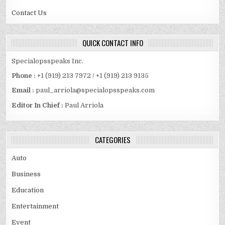
Contact Us
QUICK CONTACT INFO
Specialopsspeaks Inc.
Phone :
+1 (919) 213 7972 / +1 (919) 213 9135
Email :
paul_arriola@specialopsspeaks.com
Editor In Chief :
Paul Arriola
CATEGORIES
Auto
Business
Education
Entertainment
Event