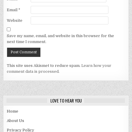
Email
*
Website
Save my name, email, and website in this browser for the
next time I comment.
This site uses Akismet to reduce spam.
Learn how your
comment data is processed.
LOVE TO HEAR YOU
Home
About Us
Privacy Policy