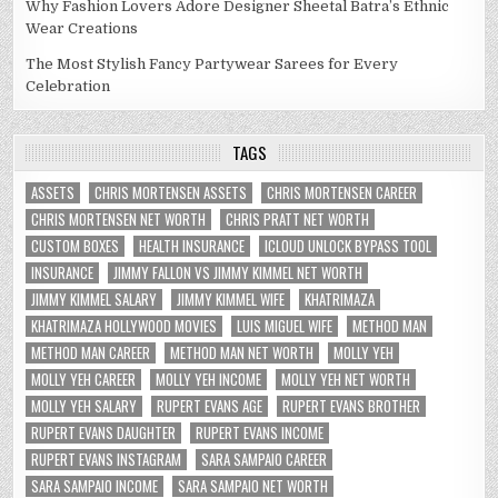
Why Fashion Lovers Adore Designer Sheetal Batra’s Ethnic
Wear Creations
The Most Stylish Fancy Partywear Sarees for Every
Celebration
TAGS
ASSETS
CHRIS MORTENSEN ASSETS
CHRIS MORTENSEN CAREER
CHRIS MORTENSEN NET WORTH
CHRIS PRATT NET WORTH
CUSTOM BOXES
HEALTH INSURANCE
ICLOUD UNLOCK BYPASS TOOL
INSURANCE
JIMMY FALLON VS JIMMY KIMMEL NET WORTH
JIMMY KIMMEL SALARY
JIMMY KIMMEL WIFE
KHATRIMAZA
KHATRIMAZA HOLLYWOOD MOVIES
LUIS MIGUEL WIFE
METHOD MAN
METHOD MAN CAREER
METHOD MAN NET WORTH
MOLLY YEH
MOLLY YEH CAREER
MOLLY YEH INCOME
MOLLY YEH NET WORTH
MOLLY YEH SALARY
RUPERT EVANS AGE
RUPERT EVANS BROTHER
RUPERT EVANS DAUGHTER
RUPERT EVANS INCOME
RUPERT EVANS INSTAGRAM
SARA SAMPAIO CAREER
SARA SAMPAIO INCOME
SARA SAMPAIO NET WORTH