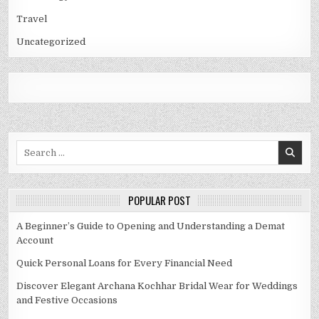
Travel
Uncategorized
Search
for:
POPULAR POST
A Beginner’s Guide to Opening and Understanding a Demat
Account
Quick Personal Loans for Every Financial Need
Discover Elegant Archana Kochhar Bridal Wear for Weddings
and Festive Occasions