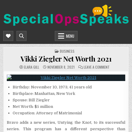
Skip
to
content
SPECIALOPSSPEAKS
GENERAL NEWS BLOG
MENU
POSTED
BUSINESS
IN
Vikki Ziegler Net Worth 2021
ON
ELARA GILL
NOVEMBER 8, 2021
LEAVE A COMMENT
VIKKI
ZIEGLER
NET
WORTH
2021
Birthday: November 10, 1973, 41 years old
Birthplace: Manhattan, New York
Spouse: Bill Ziegler
Net Worth: $5 million
Occupation: Attorney of Matrimonial
Bravo adds a new series, Untying the Knot, to its successful
series. This program has a different perspective than