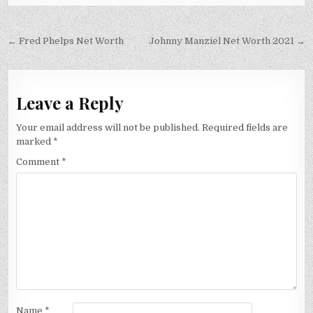
Post
← Fred Phelps Net Worth
Johnny Manziel Net Worth 2021 →
navigation
Leave a Reply
Your email address will not be published.
Required fields are
marked
*
Comment
*
Name
*