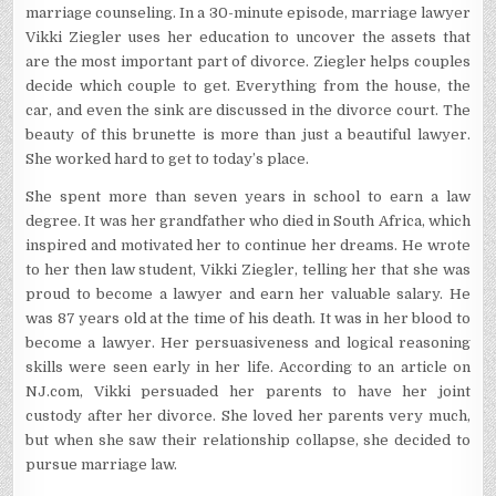
marriage counseling. In a 30-minute episode, marriage lawyer
Vikki Ziegler uses her education to uncover the assets that
are the most important part of divorce. Ziegler helps couples
decide which couple to get. Everything from the house, the
car, and even the sink are discussed in the divorce court. The
beauty of this brunette is more than just a beautiful lawyer.
She worked hard to get to today’s place.
She spent more than seven years in school to earn a law
degree. It was her grandfather who died in South Africa, which
inspired and motivated her to continue her dreams. He wrote
to her then law student, Vikki Ziegler, telling her that she was
proud to become a lawyer and earn her valuable salary. He
was 87 years old at the time of his death. It was in her blood to
become a lawyer. Her persuasiveness and logical reasoning
skills were seen early in her life. According to an article on
NJ.com, Vikki persuaded her parents to have her joint
custody after her divorce. She loved her parents very much,
but when she saw their relationship collapse, she decided to
pursue marriage law.