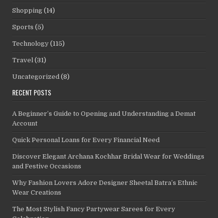
Shopping
(14)
Sports
(5)
Technology
(115)
Travel
(31)
Uncategorized
(8)
RECENT POSTS
A Beginner’s Guide to Opening and Understanding a Demat
Account
Quick Personal Loans for Every Financial Need
Discover Elegant Archana Kochhar Bridal Wear for Weddings
and Festive Occasions
Why Fashion Lovers Adore Designer Sheetal Batra’s Ethnic
Wear Creations
The Most Stylish Fancy Partywear Sarees for Every