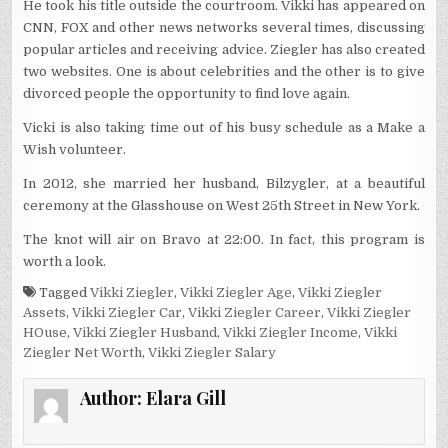
He took his title outside the courtroom. Vikki has appeared on
CNN, FOX and other news networks several times, discussing
popular articles and receiving advice. Ziegler has also created
two websites. One is about celebrities and the other is to give
divorced people the opportunity to find love again.
Vicki is also taking time out of his busy schedule as a Make a
Wish volunteer.
In 2012, she married her husband, Bilzygler, at a beautiful
ceremony at the Glasshouse on West 25th Street in New York.
The knot will air on Bravo at 22:00. In fact, this program is
worth a look.
Tagged
Vikki Ziegler
,
Vikki Ziegler Age
,
Vikki Ziegler
Assets
,
Vikki Ziegler Car
,
Vikki Ziegler Career
,
Vikki Ziegler
HOuse
,
Vikki Ziegler Husband
,
Vikki Ziegler Income
,
Vikki
Ziegler Net Worth
,
Vikki Ziegler Salary
Author:
Elara Gill