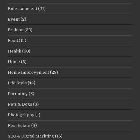
Entertainment
(21)
Event
(2)
Fashion
(30)
Food
(15)
Health
(50)
Home
(5)
Home Improvement
(23)
Life Style
(42)
Parenting
(3)
Pets & Dogs
(3)
Photography
(4)
Real Estate
(3)
SEO & Digital Markting
(16)