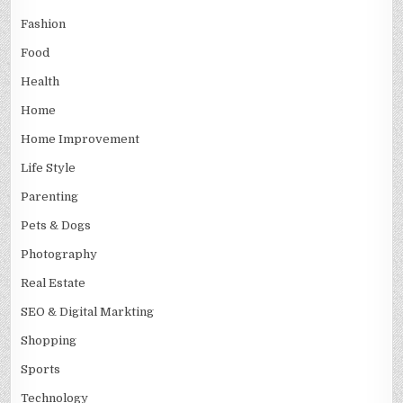
Fashion
Food
Health
Home
Home Improvement
Life Style
Parenting
Pets & Dogs
Photography
Real Estate
SEO & Digital Markting
Shopping
Sports
Technology