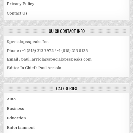
Privacy Policy
Contact Us
QUICK CONTACT INFO
Specialopsspeaks Inc.
Phone :
+1 (919) 213 7972 / +1 (919) 213 9135
Email :
paul_arriola@specialopsspeaks.com
Editor In Chief :
Paul Arriola
CATEGORIES
Auto
Business
Education
Entertainment