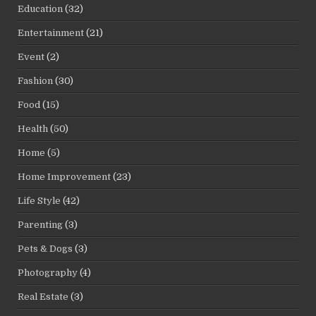
Education
(32)
Entertainment
(21)
Event
(2)
Fashion
(30)
Food
(15)
Health
(50)
Home
(5)
Home Improvement
(23)
Life Style
(42)
Parenting
(3)
Pets & Dogs
(3)
Photography
(4)
Real Estate
(3)