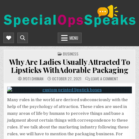
Skip
to
content
SPECIALOPSSPEAKS
GENERAL NEWS BLOG
MENU
POSTED
BUSINESS
IN
Why Are Ladies Usually Attracted To
Lipsticks WithAdorable Packaging
ON
JYOTI DHIMAN
OCTOBER 27, 2021
LEAVE A COMMENT
WHY
ARE
LADIES
USUALLY
ATTRACTED
Many rules in the world are derived subconsciously with the
TO
LIPSTICKS
help of the psychology of attraction. These rules are used in
WITHADORAB
PACKAGING
many areas of life by humans to perceive things and base a
judgment about certain things with correspondence to these
rules. If we talk about the marketing industry following these
rules, we will have to mention the packaging business. For