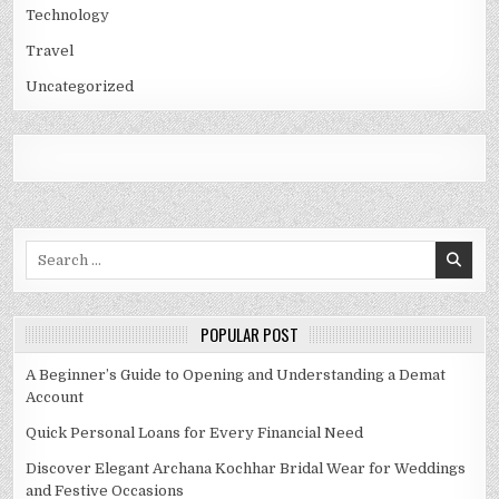
Technology
Travel
Uncategorized
Search
for:
POPULAR POST
A Beginner’s Guide to Opening and Understanding a Demat
Account
Quick Personal Loans for Every Financial Need
Discover Elegant Archana Kochhar Bridal Wear for Weddings
and Festive Occasions