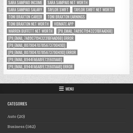
SARA SAMPAIO INCOME
SARA SAMPAIO NET WORTH
SARA SAMPAIO SALARY
TAYLOR SWIFT
TAYLOR SWIFT NET WORTH
TONI BRAXTON CAREER
TONI BRAXTON EARNINGS
TONI BRAXTON NET WORTH
VIDMATE APP
WARREN BUFFETT NET WORTH
[PII_EMAIL_7A89C71943231BFAAD6B]
[PII_EMAIL_7A89C71943231BFAAD6B] ERROR
[PII_EMAIL_8079047078567379049D]
[PII_EMAIL_8079047078567379049D] ERROR
[PII_EMAIL_B944FA6A8FE72E601AA8]
[PII_EMAIL_B944FA6A8FE72E601AA8] ERROR
MENU
CATEGORIES
Auto
(20)
Business
(562)