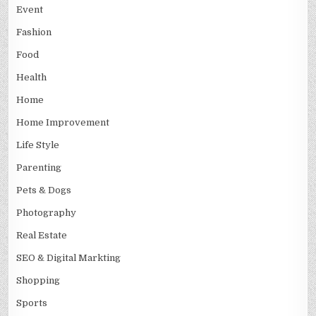
Event
Fashion
Food
Health
Home
Home Improvement
Life Style
Parenting
Pets & Dogs
Photography
Real Estate
SEO & Digital Markting
Shopping
Sports