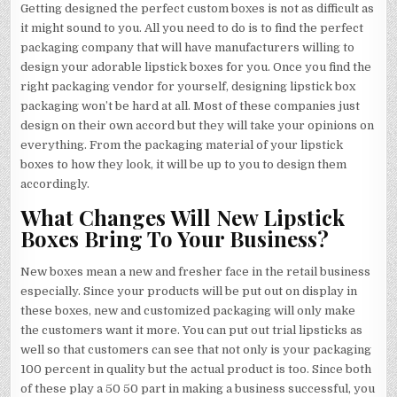
Getting designed the perfect custom boxes is not as difficult as
it might sound to you. All you need to do is to find the perfect
packaging company that will have manufacturers willing to
design your adorable lipstick boxes for you. Once you find the
right packaging vendor for yourself, designing lipstick box
packaging won’t be hard at all. Most of these companies just
design on their own accord but they will take your opinions on
everything. From the packaging material of your lipstick
boxes to how they look, it will be up to you to design them
accordingly.
What Changes Will New Lipstick
Boxes Bring To Your Business?
New boxes mean a new and fresher face in the retail business
especially. Since your products will be put out on display in
these boxes, new and customized packaging will only make
the customers want it more. You can put out trial lipsticks as
well so that customers can see that not only is your packaging
100 percent in quality but the actual product is too. Since both
of these play a 50 50 part in making a business successful, you