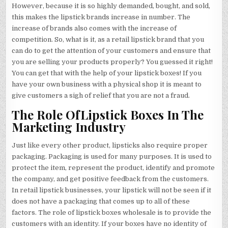
However, because it is so highly demanded, bought, and sold,
this makes the lipstick brands increase in number. The
increase of brands also comes with the increase of
competition. So, what is it, as a retail lipstick brand that you
can do to get the attention of your customers and ensure that
you are selling your products properly? You guessed it right!
You can get that with the help of your lipstick boxes! If you
have your own business with a physical shop it is meant to
give customers a sigh of relief that you are not a fraud.
The Role OfLipstick Boxes In The
Marketing Industry
Just like every other product, lipsticks also require proper
packaging. Packaging is used for many purposes. It is used to
protect the item, represent the product, identify and promote
the company, and get positive feedback from the customers.
In retail lipstick businesses, your lipstick will not be seen if it
does not have a packaging that comes up to all of these
factors. The role of lipstick boxes wholesale is to provide the
customers with an identity. If your boxes have no identity of