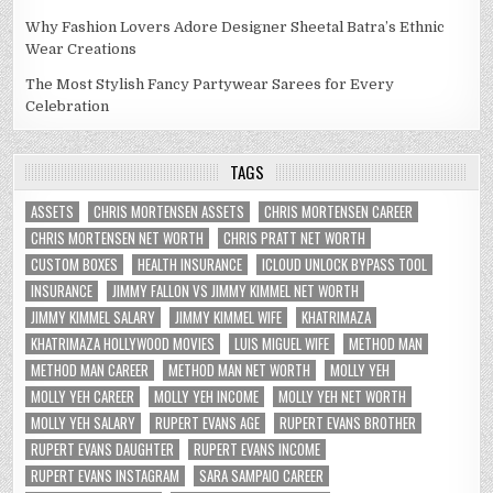
Why Fashion Lovers Adore Designer Sheetal Batra’s Ethnic
Wear Creations
The Most Stylish Fancy Partywear Sarees for Every
Celebration
TAGS
ASSETS
CHRIS MORTENSEN ASSETS
CHRIS MORTENSEN CAREER
CHRIS MORTENSEN NET WORTH
CHRIS PRATT NET WORTH
CUSTOM BOXES
HEALTH INSURANCE
ICLOUD UNLOCK BYPASS TOOL
INSURANCE
JIMMY FALLON VS JIMMY KIMMEL NET WORTH
JIMMY KIMMEL SALARY
JIMMY KIMMEL WIFE
KHATRIMAZA
KHATRIMAZA HOLLYWOOD MOVIES
LUIS MIGUEL WIFE
METHOD MAN
METHOD MAN CAREER
METHOD MAN NET WORTH
MOLLY YEH
MOLLY YEH CAREER
MOLLY YEH INCOME
MOLLY YEH NET WORTH
MOLLY YEH SALARY
RUPERT EVANS AGE
RUPERT EVANS BROTHER
RUPERT EVANS DAUGHTER
RUPERT EVANS INCOME
RUPERT EVANS INSTAGRAM
SARA SAMPAIO CAREER