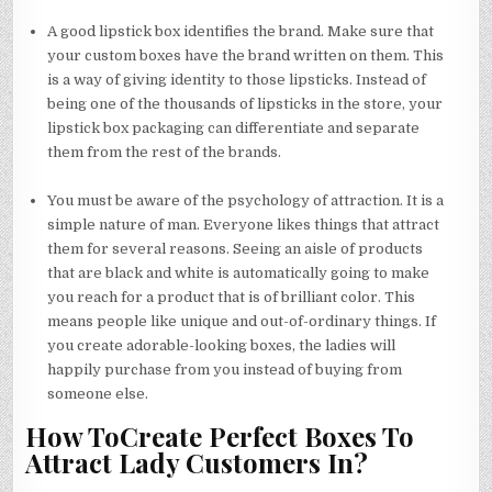
A good lipstick box identifies the brand. Make sure that
your custom boxes have the brand written on them. This
is a way of giving identity to those lipsticks. Instead of
being one of the thousands of lipsticks in the store, your
lipstick box packaging can differentiate and separate
them from the rest of the brands.
You must be aware of the psychology of attraction. It is a
simple nature of man. Everyone likes things that attract
them for several reasons. Seeing an aisle of products
that are black and white is automatically going to make
you reach for a product that is of brilliant color. This
means people like unique and out-of-ordinary things. If
you create adorable-looking boxes, the ladies will
happily purchase from you instead of buying from
someone else.
How ToCreate Perfect Boxes To
Attract Lady Customers In?