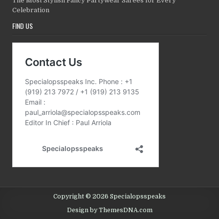
The Most Stylish Fancy Partywear Sarees for Every
Celebration
FIND US
Copyright © 2026 Specialopsspeaks
Design by ThemesDNA.com