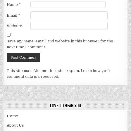
Name
*
Email
*
Website
Save my name, email, and website in this browser for the
next time I comment.
This site uses Akismet to reduce spam.
Learn how your
comment data is processed.
LOVE TO HEAR YOU
Home
About Us