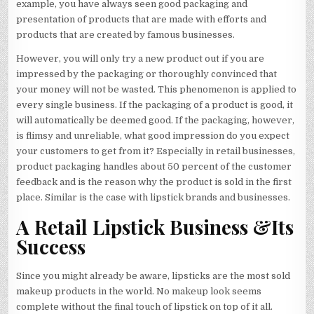
example, you have always seen good packaging and
presentation of products that are made with efforts and
products that are created by famous businesses.
However, you will only try a new product out if you are
impressed by the packaging or thoroughly convinced that
your money will not be wasted. This phenomenon is applied to
every single business. If the packaging of a product is good, it
will automatically be deemed good. If the packaging, however,
is flimsy and unreliable, what good impression do you expect
your customers to get from it? Especially in retail businesses,
product packaging handles about 50 percent of the customer
feedback and is the reason why the product is sold in the first
place. Similar is the case with lipstick brands and businesses.
A Retail Lipstick Business &Its
Success
Since you might already be aware, lipsticks are the most sold
makeup products in the world. No makeup look seems
complete without the final touch of lipstick on top of it all.