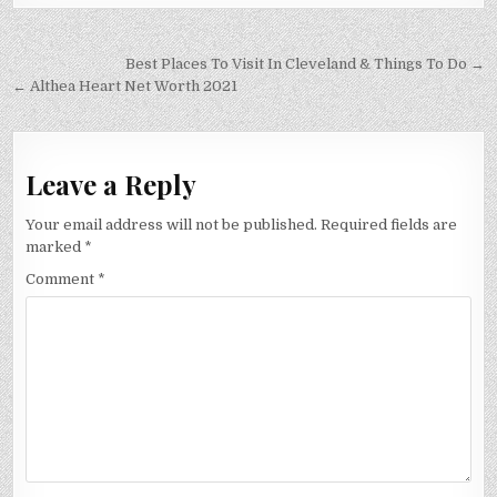
Post
Best Places To Visit In Cleveland & Things To Do →
navigation
← Althea Heart Net Worth 2021
Leave a Reply
Your email address will not be published.
Required fields are
marked
*
Comment
*