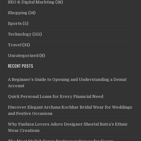
SEO & Digital Markting
(16)
Shopping
(14)
Sports
(5)
Technology
(115)
Travel
(31)
Uncategorized
(8)
RECENT POSTS
A Beginner’s Guide to Opening and Understanding a Demat
Account
Quick Personal Loans for Every Financial Need
Discover Elegant Archana Kochhar Bridal Wear for Weddings
and Festive Occasions
Why Fashion Lovers Adore Designer Sheetal Batra’s Ethnic
Wear Creations