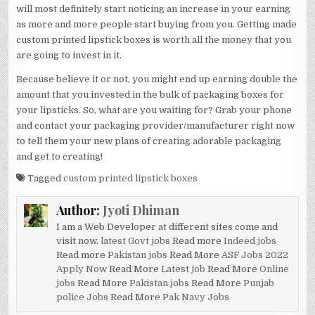
will most definitely start noticing an increase in your earning
as more and more people start buying from you. Getting made
custom printed lipstick boxes is worth all the money that you
are going to invest in it.
Because believe it or not, you might end up earning double the
amount that you invested in the bulk of packaging boxes for
your lipsticks. So, what are you waiting for? Grab your phone
and contact your packaging provider/manufacturer right now
to tell them your new plans of creating adorable packaging
and get to creating!
Tagged
custom printed lipstick boxes
Author:
Jyoti Dhiman
I am a Web Developer at different sites come and
visit now.
latest Govt jobs
Read more
Indeed jobs
Read more
Pakistan jobs
Read More
ASF Jobs 2022
Apply Now
Read More
Latest job
Read More
Online
jobs
Read More
Pakistan jobs
Read More
Punjab
police Jobs
Read More
Pak Navy Jobs