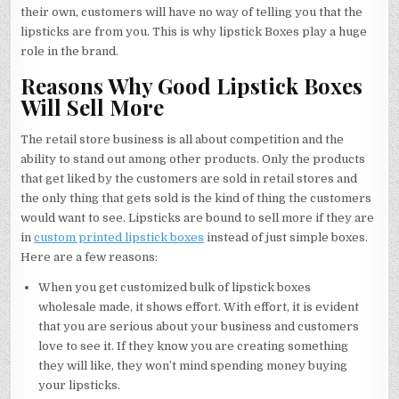
their own, customers will have no way of telling you that the
lipsticks are from you. This is why lipstick Boxes play a huge
role in the brand.
Reasons Why Good Lipstick Boxes
Will Sell More
The retail store business is all about competition and the
ability to stand out among other products. Only the products
that get liked by the customers are sold in retail stores and
the only thing that gets sold is the kind of thing the customers
would want to see. Lipsticks are bound to sell more if they are
in
custom printed lipstick boxes
instead of just simple boxes.
Here are a few reasons:
When you get customized bulk of lipstick boxes
wholesale made, it shows effort. With effort, it is evident
that you are serious about your business and customers
love to see it. If they know you are creating something
they will like, they won’t mind spending money buying
your lipsticks.