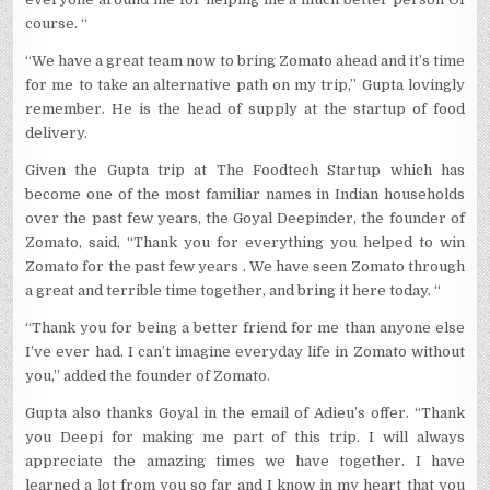
GOYAL
course. “
“We have a great team now to bring Zomato ahead and it’s time
for me to take an alternative path on my trip,” Gupta lovingly
remember. He is the head of supply at the startup of food
delivery.
Given the Gupta trip at The Foodtech Startup which has
become one of the most familiar names in Indian households
over the past few years, the Goyal Deepinder, the founder of
Zomato, said, “Thank you for everything you helped to win
Zomato for the past few years . We have seen Zomato through
a great and terrible time together, and bring it here today. “
“Thank you for being a better friend for me than anyone else
I’ve ever had. I can’t imagine everyday life in Zomato without
you,” added the founder of Zomato.
Gupta also thanks Goyal in the email of Adieu’s offer. “Thank
you Deepi for making me part of this trip. I will always
appreciate the amazing times we have together. I have
learned a lot from you so far and I know in my heart that you