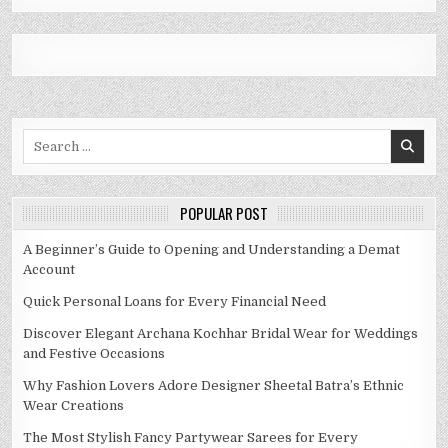
Search
for:
POPULAR POST
A Beginner’s Guide to Opening and Understanding a Demat
Account
Quick Personal Loans for Every Financial Need
Discover Elegant Archana Kochhar Bridal Wear for Weddings
and Festive Occasions
Why Fashion Lovers Adore Designer Sheetal Batra’s Ethnic
Wear Creations
The Most Stylish Fancy Partywear Sarees for Every