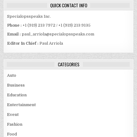
QUICK CONTACT INFO
Specialopsspeaks Inc.
Phone :
+1 (919) 213 7972 / +1 (919) 213 9135
Email :
paul_arriola@specialopsspeaks.com
Editor In Chief :
Paul Arriola
CATEGORIES
Auto
Business
Education
Entertainment
Event
Fashion
Food