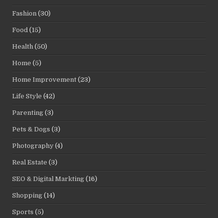
Fashion
(30)
Food
(15)
Health
(50)
Home
(5)
Home Improvement
(23)
Life Style
(42)
Parenting
(3)
Pets & Dogs
(3)
Photography
(4)
Real Estate
(3)
SEO & Digital Markting
(16)
Shopping
(14)
Sports
(5)