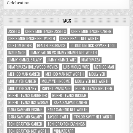
Celebration
TAGS
ASSETS
CHRIS MORTENSEN ASSETS
CHRIS MORTENSEN CAREER
CHRIS MORTENSEN NET WORTH
CHRIS PRATT NET WORTH
CUSTOM BOXES
HEALTH INSURANCE
ICLOUD UNLOCK BYPASS TOOL
INSURANCE
JIMMY FALLON VS JIMMY KIMMEL NET WORTH
JIMMY KIMMEL SALARY
JIMMY KIMMEL WIFE
KHATRIMAZA
KHATRIMAZA HOLLYWOOD MOVIES
LUIS MIGUEL WIFE
METHOD MAN
METHOD MAN CAREER
METHOD MAN NET WORTH
MOLLY YEH
MOLLY YEH CAREER
MOLLY YEH INCOME
MOLLY YEH NET WORTH
MOLLY YEH SALARY
RUPERT EVANS AGE
RUPERT EVANS BROTHER
RUPERT EVANS DAUGHTER
RUPERT EVANS INCOME
RUPERT EVANS INSTAGRAM
SARA SAMPAIO CAREER
SARA SAMPAIO INCOME
SARA SAMPAIO NET WORTH
SARA SAMPAIO SALARY
TAYLOR SWIFT
TAYLOR SWIFT NET WORTH
TONI BRAXTON CAREER
TONI BRAXTON EARNINGS
TONI BRAXTON NET WORTH
VIDMATE APP