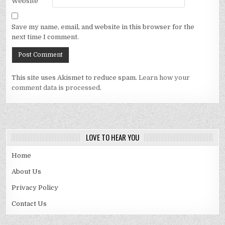
Website
Save my name, email, and website in this browser for the
next time I comment.
This site uses Akismet to reduce spam.
Learn how your
comment data is processed.
LOVE TO HEAR YOU
Home
About Us
Privacy Policy
Contact Us