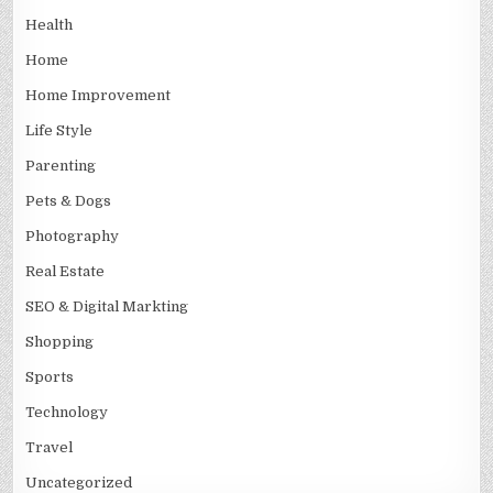
Health
Home
Home Improvement
Life Style
Parenting
Pets & Dogs
Photography
Real Estate
SEO & Digital Markting
Shopping
Sports
Technology
Travel
Uncategorized