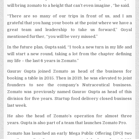
will bring zomato to a height that can’t even imagine , “he said.
“There are so many of our trips in front of us, and I am
grateful that you hang your boots at the point where we have a
great team and leadership to take us forward,” Goyal
mentioned further, “you will be very missed.”
In the future plan, Gupta said, “I took a new turn in my life and
will start a new round, taking a lot from the chapter defining
my life – the last 6 years in Zomato.”
Gaurav Gupta joined Zomato as head of the business for
booking a table in 2015. Then in 2019, he was elevated to joint
founders to see the company’s Nutraceutical business.
Zomato was previously named Gaurav Gupta as head of this
division for five years. Startup food delivery closed business
last week.
He also the head of Zomato’s operation for almost three
years. Gupta is also part of a team that launches Zomato Pro.
Zomato has launched an early Mega Public Offering (IPO) two