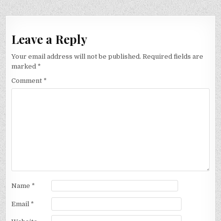
Leave a Reply
Your email address will not be published.
Required fields are
marked
*
Comment
*
Name
*
Email
*