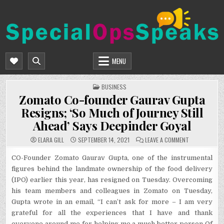
Skip
to
content
SPECIALOPSSPEAKS
GENERAL NEWS BLOG
MENU
POSTED
BUSINESS
IN
Zomato Co-founder Gaurav Gupta
Resigns; ‘So Much of Journey Still
Ahead’ Says Deepinder Goyal
ON
ELARA GILL
SEPTEMBER 14, 2021
LEAVE A COMMENT
ZOMATO
CO-
FOUNDER
CO-Founder Zomato Gaurav Gupta, one of the instrumental
GAURAV
figures behind the landmate ownership of the food delivery
GUPTA
RESIGNS;
(IPO) earlier this year, has resigned on Tuesday. Overcoming
‘SO
MUCH
his team members and colleagues in Zomato on Tuesday,
OF
JOURNEY
Gupta wrote in an email, “I can’t ask for more – I am very
STILL
AHEAD’
grateful for all the experiences that I have and thank
SAYS
DEEPINDER
everyone around me for helping me a much better person Of