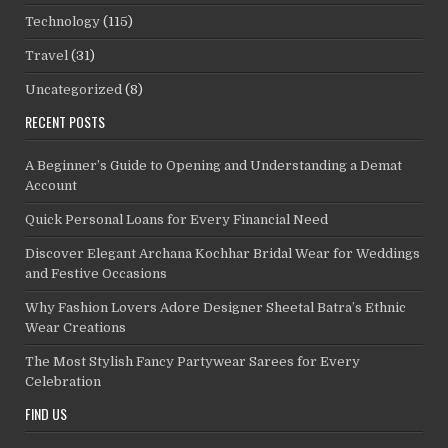
Technology
(115)
Travel
(31)
Uncategorized
(8)
RECENT POSTS
A Beginner’s Guide to Opening and Understanding a Demat
Account
Quick Personal Loans for Every Financial Need
Discover Elegant Archana Kochhar Bridal Wear for Weddings
and Festive Occasions
Why Fashion Lovers Adore Designer Sheetal Batra’s Ethnic
Wear Creations
The Most Stylish Fancy Partywear Sarees for Every
Celebration
FIND US