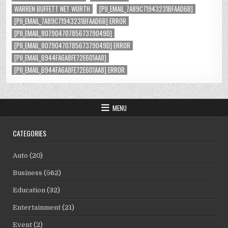
WARREN BUFFETT NET WORTH
[PII_EMAIL_7A89C71943231BFAAD6B]
[PII_EMAIL_7A89C71943231BFAAD6B] ERROR
[PII_EMAIL_8079047078567379049D]
[PII_EMAIL_8079047078567379049D] ERROR
[PII_EMAIL_B944FA6A8FE72E601AA8]
[PII_EMAIL_B944FA6A8FE72E601AA8] ERROR
MENU
CATEGORIES
Auto
(20)
Business
(562)
Education
(32)
Entertainment
(21)
Event
(2)