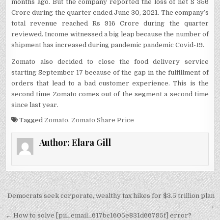
months ago. But the company reported the loss of net S 356
Crore during the quarter ended June 30, 2021. The company’s
total revenue reached Rs 916 Crore during the quarter
reviewed. Income witnessed a big leap because the number of
shipment has increased during pandemic pandemic Covid-19.
Zomato also decided to close the food delivery service
starting September 17 because of the gap in the fulfillment of
orders that lead to a bad customer experience. This is the
second time Zomato comes out of the segment a second time
since last year.
Tagged
Zomato
,
Zomato Share Price
Author:
Elara Gill
Post
Democrats seek corporate, wealthy tax hikes for $3.5 trillion plan
navigation
→
← How to solve [pii_email_617bc1605e831d66785f] error?