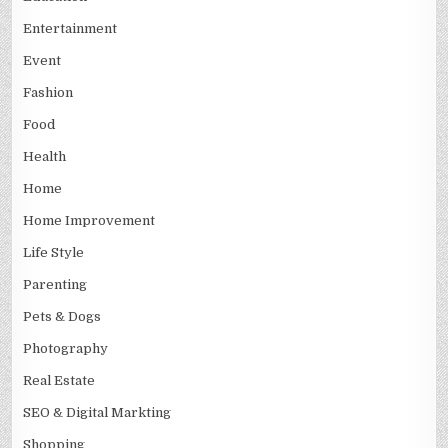
Entertainment
Event
Fashion
Food
Health
Home
Home Improvement
Life Style
Parenting
Pets & Dogs
Photography
Real Estate
SEO & Digital Markting
Shopping