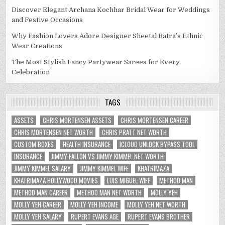
Discover Elegant Archana Kochhar Bridal Wear for Weddings
and Festive Occasions
Why Fashion Lovers Adore Designer Sheetal Batra’s Ethnic
Wear Creations
The Most Stylish Fancy Partywear Sarees for Every
Celebration
TAGS
ASSETS
CHRIS MORTENSEN ASSETS
CHRIS MORTENSEN CAREER
CHRIS MORTENSEN NET WORTH
CHRIS PRATT NET WORTH
CUSTOM BOXES
HEALTH INSURANCE
ICLOUD UNLOCK BYPASS TOOL
INSURANCE
JIMMY FALLON VS JIMMY KIMMEL NET WORTH
JIMMY KIMMEL SALARY
JIMMY KIMMEL WIFE
KHATRIMAZA
KHATRIMAZA HOLLYWOOD MOVIES
LUIS MIGUEL WIFE
METHOD MAN
METHOD MAN CAREER
METHOD MAN NET WORTH
MOLLY YEH
MOLLY YEH CAREER
MOLLY YEH INCOME
MOLLY YEH NET WORTH
MOLLY YEH SALARY
RUPERT EVANS AGE
RUPERT EVANS BROTHER