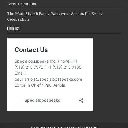
Wear Creations
The Most Stylish Fancy Partywear Sarees for Every
Celebration
FIND US