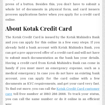
press of a button. Besides this, you don’t have to submit a
whole lot of documents in physical form, and card issuers
process applications faster when you apply for a credit card
online.
About Kotak Credit Card
The Kotak Credit Card is issued by the Kotak Mahindra Bank
and you can apply for this online in a few easy steps. If you
already hold a bank account with Kotak Mahindra Bank, you
can get a pre-approved offer of a credit card and will not have
to submit much documentation as the bank has your details.
Having a credit card from Kotak Mahindra Bank can come in
handy if you must meet an emergency expense, such as a
medical emergency. In case you do not have an existing bank
account, you can apply for the card online with a few
documents as KYC requirements, and get your card very fast.
To find out more, you can call the
Kotak Credit Card customer
care
toll free number at 1860 266 2666. To track your status,
you can call the same number or do it online in an efficient
way.