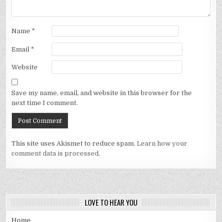
Name
*
Email
*
Website
Save my name, email, and website in this browser for the
next time I comment.
This site uses Akismet to reduce spam.
Learn how your
comment data is processed.
LOVE TO HEAR YOU
Home