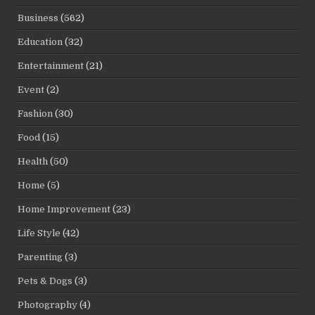
Business
(562)
Education
(32)
Entertainment
(21)
Event
(2)
Fashion
(30)
Food
(15)
Health
(50)
Home
(5)
Home Improvement
(23)
Life Style
(42)
Parenting
(3)
Pets & Dogs
(3)
Photography
(4)