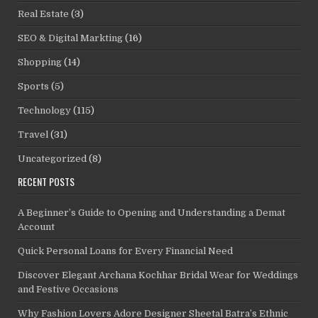
Real Estate
(3)
SEO & Digital Markting
(16)
Shopping
(14)
Sports
(5)
Technology
(115)
Travel
(31)
Uncategorized
(8)
RECENT POSTS
A Beginner’s Guide to Opening and Understanding a Demat
Account
Quick Personal Loans for Every Financial Need
Discover Elegant Archana Kochhar Bridal Wear for Weddings
and Festive Occasions
Why Fashion Lovers Adore Designer Sheetal Batra’s Ethnic