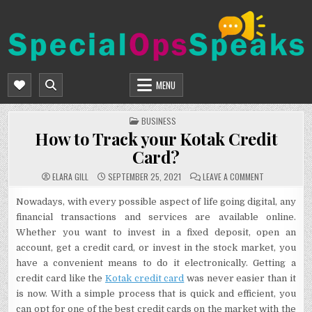
Skip
to
content
SPECIALOPSSPEAKS
GENERAL NEWS BLOG
MENU
POSTED
BUSINESS
IN
How to Track your Kotak Credit
Card?
ON
ELARA GILL
SEPTEMBER 25, 2021
LEAVE A COMMENT
HOW
TO
TRACK
Nowadays, with every possible aspect of life going digital, any
YOUR
financial transactions and services are available online.
KOTAK
CREDIT
Whether you want to invest in a fixed deposit, open an
CARD?
account, get a credit card, or invest in the stock market, you
have a convenient means to do it electronically. Getting a
credit card like the
Kotak credit card
was never easier than it
is now. With a simple process that is quick and efficient, you
can opt for one of the best credit cards on the market with the