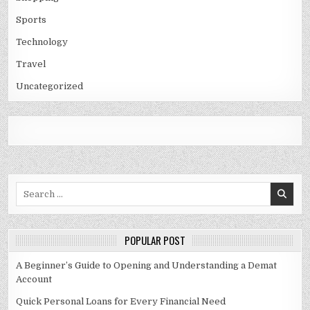
Sports
Technology
Travel
Uncategorized
Search
for:
POPULAR POST
A Beginner’s Guide to Opening and Understanding a Demat
Account
Quick Personal Loans for Every Financial Need