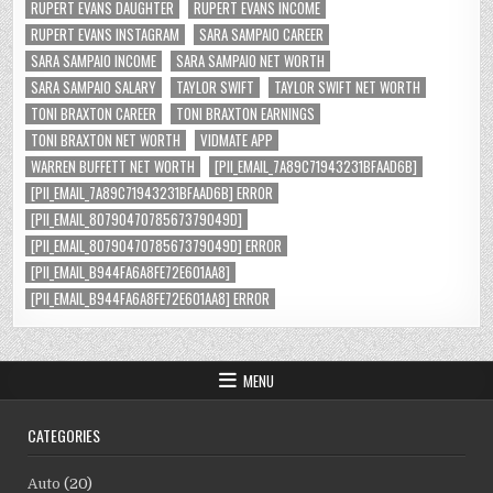
RUPERT EVANS DAUGHTER
RUPERT EVANS INCOME
RUPERT EVANS INSTAGRAM
SARA SAMPAIO CAREER
SARA SAMPAIO INCOME
SARA SAMPAIO NET WORTH
SARA SAMPAIO SALARY
TAYLOR SWIFT
TAYLOR SWIFT NET WORTH
TONI BRAXTON CAREER
TONI BRAXTON EARNINGS
TONI BRAXTON NET WORTH
VIDMATE APP
WARREN BUFFETT NET WORTH
[PII_EMAIL_7A89C71943231BFAAD6B]
[PII_EMAIL_7A89C71943231BFAAD6B] ERROR
[PII_EMAIL_8079047078567379049D]
[PII_EMAIL_8079047078567379049D] ERROR
[PII_EMAIL_B944FA6A8FE72E601AA8]
[PII_EMAIL_B944FA6A8FE72E601AA8] ERROR
MENU
CATEGORIES
Auto
(20)