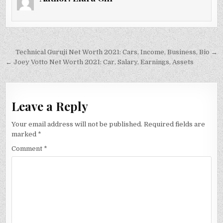
Post
Technical Guruji Net Worth 2021: Cars, Income, Business, Bio →
navigation
← Joey Votto Net Worth 2021: Car, Salary, Earnings, Assets
Leave a Reply
Your email address will not be published.
Required fields are
marked
*
Comment
*