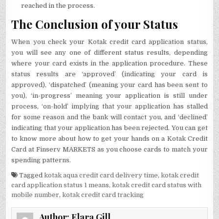
reached in the process.
The Conclusion of your Status
When you check your Kotak credit card application status,
you will see any one of different status results, depending
where your card exists in the application procedure. These
status results are ‘approved’ (indicating your card is
approved), ‘dispatched’ (meaning your card has been sent to
you), ‘in-progress’ meaning your application is still under
process, ‘on-hold’ implying that your application has stalled
for some reason and the bank will contact you, and ‘declined’
indicating that your application has been rejected. You can get
to know more about how to get your hands on a Kotak Credit
Card at Finserv MARKETS as you choose cards to match your
spending patterns.
Tagged
kotak aqua credit card delivery time
,
kotak credit
card application status 1 means
,
kotak credit card status with
mobile number
,
kotak credit card tracking
Author:
Elara Gill