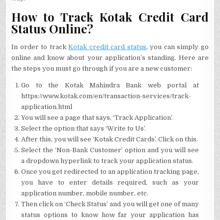
How to Track Kotak Credit Card
Status Online?
In order to track
Kotak credit card status
, you can simply go
online and know about your application’s standing. Here are
the steps you must go through if you are a new customer:
Go to the Kotak Mahindra Bank web portal at
https://www.kotak.com/en/transaction-services/track-
application.html
You will see a page that says, ‘Track Application’.
Select the option that says ‘Write to Us’.
After this, you will see ‘Kotak Credit Cards’. Click on this.
Select the ‘Non-Bank Customer’ option and you will see
a dropdown hyperlink to track your application status.
Once you get redirected to an application tracking page,
you have to enter details required, such as your
application number, mobile number, etc.
Then click on ‘Check Status’ and you will get one of many
status options to know how far your application has