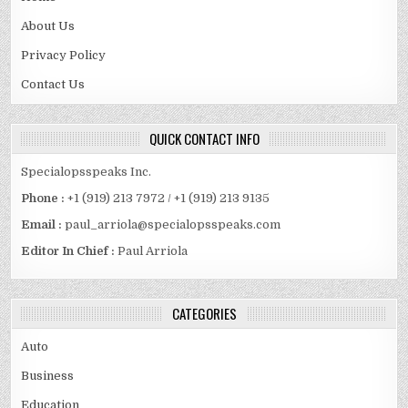
About Us
Privacy Policy
Contact Us
QUICK CONTACT INFO
Specialopsspeaks Inc.
Phone :
+1 (919) 213 7972 / +1 (919) 213 9135
Email :
paul_arriola@specialopsspeaks.com
Editor In Chief :
Paul Arriola
CATEGORIES
Auto
Business
Education