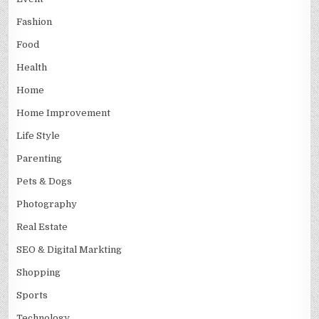
Fashion
Food
Health
Home
Home Improvement
Life Style
Parenting
Pets & Dogs
Photography
Real Estate
SEO & Digital Markting
Shopping
Sports
Technology