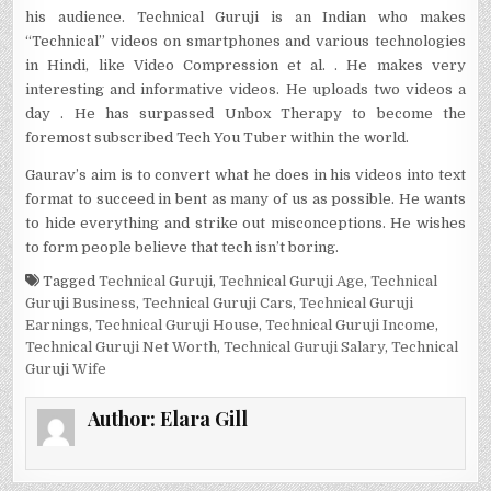
his audience. Technical Guruji is an Indian who makes
“Technical” videos on smartphones and various technologies
in Hindi, like Video Compression et al. . He makes very
interesting and informative videos. He uploads two videos a
day . He has surpassed Unbox Therapy to become the
foremost subscribed Tech You Tuber within the world.
Gaurav’s aim is to convert what he does in his videos into text
format to succeed in bent as many of us as possible. He wants
to hide everything and strike out misconceptions. He wishes
to form people believe that tech isn’t boring.
Tagged
Technical Guruji
,
Technical Guruji Age
,
Technical
Guruji Business
,
Technical Guruji Cars
,
Technical Guruji
Earnings
,
Technical Guruji House
,
Technical Guruji Income
,
Technical Guruji Net Worth
,
Technical Guruji Salary
,
Technical
Guruji Wife
Author:
Elara Gill