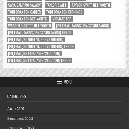
SARA SAMPAIO SALARY
TAYLOR SWIFT
TAYLOR SWIFT NET WORTH
TONI BRAXTON CAREER
TONI BRAXTON EARNINGS
TONI BRAXTON NET WORTH
VIDMATE APP
WARREN BUFFETT NET WORTH
[PII_EMAIL_7A89C71943231BFAAD6B]
[PII_EMAIL_7A89C71943231BFAAD6B] ERROR
[PII_EMAIL_8079047078567379049D]
[PII_EMAIL_8079047078567379049D] ERROR
[PII_EMAIL_B944FA6A8FE72E601AA8]
[PII_EMAIL_B944FA6A8FE72E601AA8] ERROR
MENU
CATEGORIES
Auto
(20)
Business
(562)
Education
(32)