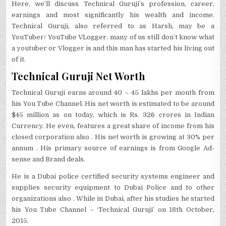
Here, we’ll discuss Technical Guruji’s profession, career,
earnings and most significantly his wealth and income.
Technical Guruji, also referred to as Harsh, may be a
YouTuber/ YouTube VLogger. many of us still don’t know what
a youtuber or Vlogger is and this man has started his living out
of it.
Technical Guruji Net Worth
Technical Guruji earns around 40 – 45 lakhs per month from
his You Tube Channel. His net worth is estimated to be around
$45 million as on today, which is Rs. 326 crores in Indian
Currency. He even, features a great share of income from his
closed corporation also . His net worth is growing at 30% per
annum . His primary source of earnings is from Google Ad-
sense and Brand deals.
He is a Dubai police certified security systems engineer and
supplies security equipment to Dubai Police and to other
organizations also . While in Dubai, after his studies he started
his You Tube Channel – ‘Technical Guruji’ on 18th October,
2015.