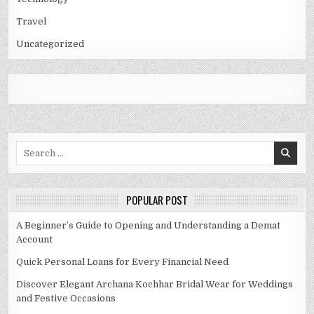
Travel
Uncategorized
Search
for:
POPULAR POST
A Beginner’s Guide to Opening and Understanding a Demat
Account
Quick Personal Loans for Every Financial Need
Discover Elegant Archana Kochhar Bridal Wear for Weddings
and Festive Occasions