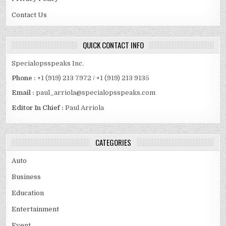
Contact Us
QUICK CONTACT INFO
Specialopsspeaks Inc.
Phone :
+1 (919) 213 7972 / +1 (919) 213 9135
Email :
paul_arriola@specialopsspeaks.com
Editor In Chief :
Paul Arriola
CATEGORIES
Auto
Business
Education
Entertainment
Event