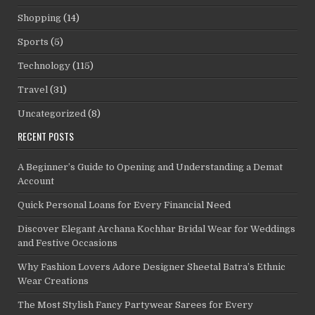
Shopping
(14)
Sports
(5)
Technology
(115)
Travel
(31)
Uncategorized
(8)
RECENT POSTS
A Beginner’s Guide to Opening and Understanding a Demat
Account
Quick Personal Loans for Every Financial Need
Discover Elegant Archana Kochhar Bridal Wear for Weddings
and Festive Occasions
Why Fashion Lovers Adore Designer Sheetal Batra’s Ethnic
Wear Creations
The Most Stylish Fancy Partywear Sarees for Every