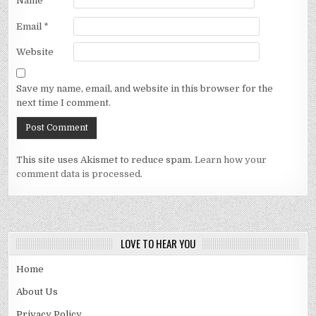
Name
*
Email
*
Website
Save my name, email, and website in this browser for the
next time I comment.
This site uses Akismet to reduce spam.
Learn how your
comment data is processed.
LOVE TO HEAR YOU
Home
About Us
Privacy Policy