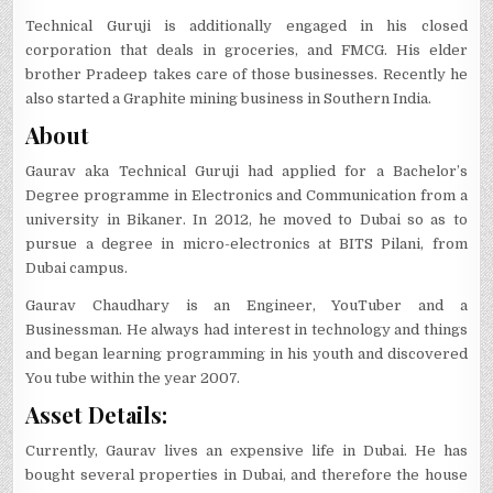
Technical Guruji is additionally engaged in his closed
corporation that deals in groceries, and FMCG. His elder
brother Pradeep takes care of those businesses. Recently he
also started a Graphite mining business in Southern India.
About
Gaurav aka Technical Guruji had applied for a Bachelor’s
Degree programme in Electronics and Communication from a
university in Bikaner. In 2012, he moved to Dubai so as to
pursue a degree in micro-electronics at BITS Pilani, from
Dubai campus.
Gaurav Chaudhary is an Engineer, YouTuber and a
Businessman. He always had interest in technology and things
and began learning programming in his youth and discovered
You tube within the year 2007.
Asset Details:
Currently, Gaurav lives an expensive life in Dubai. He has
bought several properties in Dubai, and therefore the house