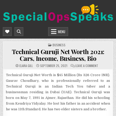
Skip
to
content
SPECIALOPSSPEAKS
GENERAL NEWS BLOG
MENU
POSTED
BUSINESS
IN
Technical Guruji Net Worth 2021:
Cars, Income, Business, Bio
ON
ELARA GILL
SEPTEMBER 25, 2021
LEAVE A COMMENT
TECHNICAL
GURUJI
NET
Technical Guruji Net Worth is $45 Million (Rs 326 Crore INR).
WORTH
Gaurav Choudhary, who is professionally referred to as
2021:
CARS,
Technical Guruji is an Indian Tech You tuber and a
INCOME,
BUSINESS,
businessman residing in Dubai (UAE). Technical Guruji was
BIO
born on May 7, 1991 in Ajmer, Rajasthan. He did his schooling
from Kendriya Vidyalay. He lost his father in an accident when
he was 11th Standard. He has two elder sisters and a brother.