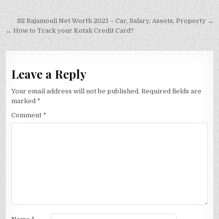
Post
SS Rajamouli Net Worth 2021 – Car, Salary, Assets, Property →
navigation
← How to Track your Kotak Credit Card?
Leave a Reply
Your email address will not be published.
Required fields are
marked
*
Comment
*