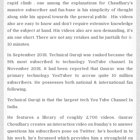
rapid climb . one among the explanations for Chaudhary’s
massive subscriber and fan-base is his simplicity of thought
along side his appeal towards the general public . His videos
also are easy to know and don’t require extensive knowledge
of the subject at hand. His videos also are non-demanding, it’s
ain one short. There are not any retakes and he justtalk for 5-
10 minutes.
In September 2018, Technical Guruji was ranked because the
9th most subscribed to technology YouTube channel. In
November 2018, it had been reported that Gaurav was the
primary technology YouTuber to accrue quite 10 million
subscribers. He possesses both national & international fan
following.
Technical Guruji is that the largest tech You Tube Channel In
India.
He features a library of roughly 2,700 videos. Gaurav
Choudhary creates an interaction video on Sunday’s to answer
questions his subscribers pose on Twitter. he’s hooked in to
his work. he’s focussed which provides him a stronghold on