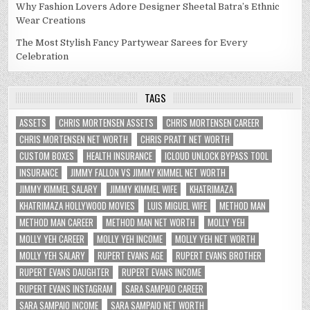
Why Fashion Lovers Adore Designer Sheetal Batra’s Ethnic
Wear Creations
The Most Stylish Fancy Partywear Sarees for Every
Celebration
TAGS
ASSETS
CHRIS MORTENSEN ASSETS
CHRIS MORTENSEN CAREER
CHRIS MORTENSEN NET WORTH
CHRIS PRATT NET WORTH
CUSTOM BOXES
HEALTH INSURANCE
ICLOUD UNLOCK BYPASS TOOL
INSURANCE
JIMMY FALLON VS JIMMY KIMMEL NET WORTH
JIMMY KIMMEL SALARY
JIMMY KIMMEL WIFE
KHATRIMAZA
KHATRIMAZA HOLLYWOOD MOVIES
LUIS MIGUEL WIFE
METHOD MAN
METHOD MAN CAREER
METHOD MAN NET WORTH
MOLLY YEH
MOLLY YEH CAREER
MOLLY YEH INCOME
MOLLY YEH NET WORTH
MOLLY YEH SALARY
RUPERT EVANS AGE
RUPERT EVANS BROTHER
RUPERT EVANS DAUGHTER
RUPERT EVANS INCOME
RUPERT EVANS INSTAGRAM
SARA SAMPAIO CAREER
SARA SAMPAIO INCOME
SARA SAMPAIO NET WORTH