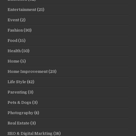
Entertainment
(21)
Event
(2)
Fashion
(30)
Food
(15)
Health
(50)
Home
(5)
Home Improvement
(23)
Life Style
(42)
Parenting
(3)
Pets & Dogs
(3)
Photography
(4)
Real Estate
(3)
SEO & Digital Markting
(16)