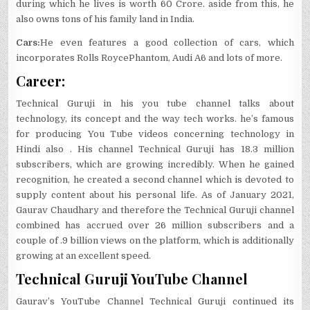
during which he lives is worth 60 Crore. aside from this, he
also owns tons of his family land in India.
Cars:
He even features a good collection of cars, which
incorporates Rolls RoycePhantom, Audi A6 and lots of more.
Career:
Technical Guruji in his you tube channel talks about
technology, its concept and the way tech works. he’s famous
for producing You Tube videos concerning technology in
Hindi also . His channel Technical Guruji has 18.3 million
subscribers, which are growing incredibly. When he gained
recognition, he created a second channel which is devoted to
supply content about his personal life. As of January 2021,
Gaurav Chaudhary and therefore the Technical Guruji channel
combined has accrued over 26 million subscribers and a
couple of .9 billion views on the platform, which is additionally
growing at an excellent speed.
Technical Guruji YouTube Channel
Gaurav’s YouTube Channel Technical Guruji continued its