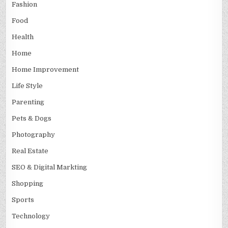
Fashion
Food
Health
Home
Home Improvement
Life Style
Parenting
Pets & Dogs
Photography
Real Estate
SEO & Digital Markting
Shopping
Sports
Technology