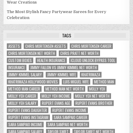
Wear Creations
The Most Stylish Fancy Partywear Sarees for Every
Celebration
TAGS
ASSETS
CHRIS MORTENSEN ASSETS
CHRIS MORTENSEN CAREER
CHRIS MORTENSEN NET WORTH
CHRIS PRATT NET WORTH
CUSTOM BOXES
HEALTH INSURANCE
ICLOUD UNLOCK BYPASS TOOL
INSURANCE
JIMMY FALLON VS JIMMY KIMMEL NET WORTH
JIMMY KIMMEL SALARY
JIMMY KIMMEL WIFE
KHATRIMAZA
KHATRIMAZA HOLLYWOOD MOVIES
LUIS MIGUEL WIFE
METHOD MAN
METHOD MAN CAREER
METHOD MAN NET WORTH
MOLLY YEH
MOLLY YEH CAREER
MOLLY YEH INCOME
MOLLY YEH NET WORTH
MOLLY YEH SALARY
RUPERT EVANS AGE
RUPERT EVANS BROTHER
RUPERT EVANS DAUGHTER
RUPERT EVANS INCOME
RUPERT EVANS INSTAGRAM
SARA SAMPAIO CAREER
SARA SAMPAIO INCOME
SARA SAMPAIO NET WORTH
SARA SAMPAIO SALARY
TAYLOR SWIFT
TAYLOR SWIFT NET WORTH