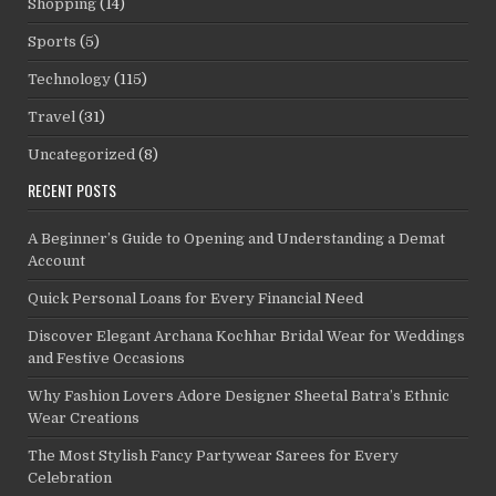
Shopping
(14)
Sports
(5)
Technology
(115)
Travel
(31)
Uncategorized
(8)
RECENT POSTS
A Beginner’s Guide to Opening and Understanding a Demat
Account
Quick Personal Loans for Every Financial Need
Discover Elegant Archana Kochhar Bridal Wear for Weddings
and Festive Occasions
Why Fashion Lovers Adore Designer Sheetal Batra’s Ethnic
Wear Creations
The Most Stylish Fancy Partywear Sarees for Every
Celebration