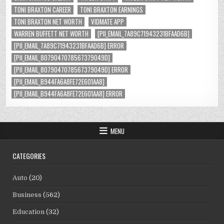
TONI BRAXTON CAREER
TONI BRAXTON EARNINGS
TONI BRAXTON NET WORTH
VIDMATE APP
WARREN BUFFETT NET WORTH
[PII_EMAIL_7A89C71943231BFAAD6B]
[PII_EMAIL_7A89C71943231BFAAD6B] ERROR
[PII_EMAIL_8079047078567379049D]
[PII_EMAIL_8079047078567379049D] ERROR
[PII_EMAIL_B944FA6A8FE72E601AA8]
[PII_EMAIL_B944FA6A8FE72E601AA8] ERROR
MENU
CATEGORIES
Auto
(20)
Business
(562)
Education
(32)