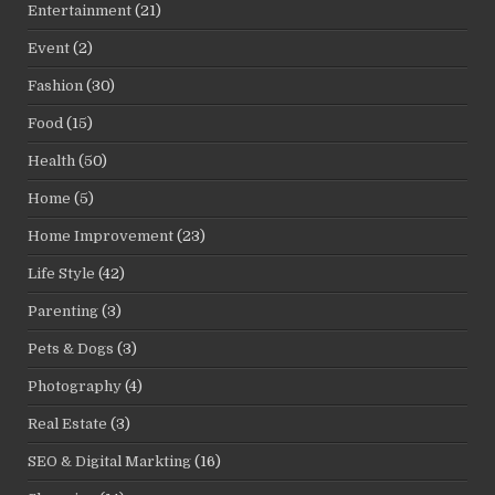
Entertainment
(21)
Event
(2)
Fashion
(30)
Food
(15)
Health
(50)
Home
(5)
Home Improvement
(23)
Life Style
(42)
Parenting
(3)
Pets & Dogs
(3)
Photography
(4)
Real Estate
(3)
SEO & Digital Markting
(16)