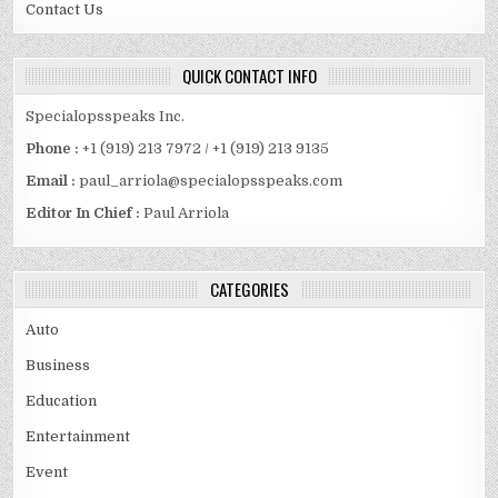
Contact Us
QUICK CONTACT INFO
Specialopsspeaks Inc.
Phone :
+1 (919) 213 7972 / +1 (919) 213 9135
Email :
paul_arriola@specialopsspeaks.com
Editor In Chief :
Paul Arriola
CATEGORIES
Auto
Business
Education
Entertainment
Event