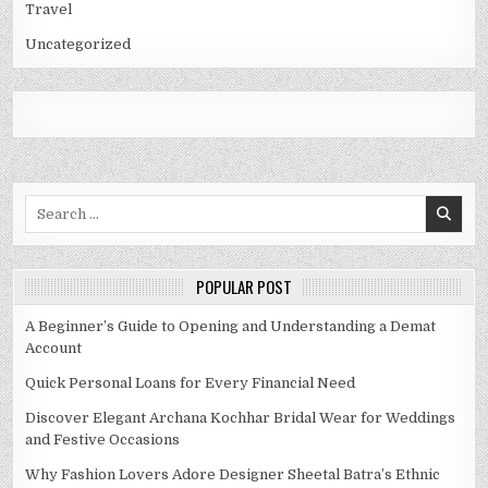
Travel
Uncategorized
Search
for:
POPULAR POST
A Beginner’s Guide to Opening and Understanding a Demat
Account
Quick Personal Loans for Every Financial Need
Discover Elegant Archana Kochhar Bridal Wear for Weddings
and Festive Occasions
Why Fashion Lovers Adore Designer Sheetal Batra’s Ethnic