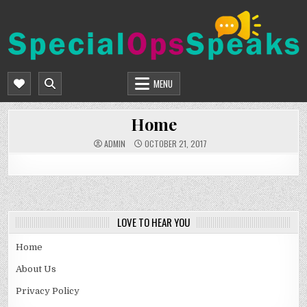
Skip
to
content
SPECIALOPSSPEAKS
GENERAL NEWS BLOG
MENU
Home
ADMIN
OCTOBER 21, 2017
LOVE TO HEAR YOU
Home
About Us
Privacy Policy